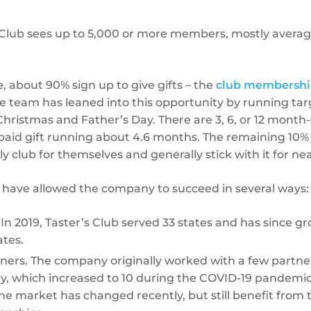
s Club sees up to 5,000 or more members, mostly averag
, about 90% sign up to give gifts – the
club membershi
the team has leaned into this opportunity by running t
Christmas and Father’s Day. There are 3, 6, or 12 month-
paid gift running about 4.6 months. The remaining 10%
 club for themselves and generally stick with it for nea
have allowed the company to succeed in several ways:
n 2019, Taster’s Club served 33 states and has since g
ates.
ners. The company originally worked with a few partners 
ry, which increased to 10 during the COVID-19 pandemi
e market has changed recently, but still benefit from