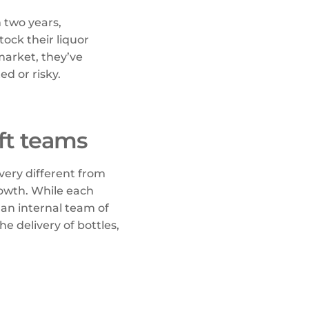
n two years,
ock their liquor
market, they’ve
ed or risky.
ft teams
 very different from
owth. While each
 an internal team of
e delivery of bottles,