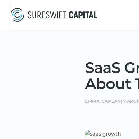
SaaS G
About T
EMMA CAPLAN
|
MARCH