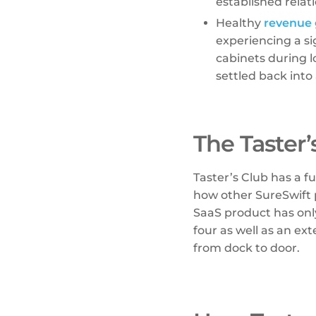
established relat
Healthy
revenue
experiencing a si
cabinets during 
settled back into 
The Taster
Taster’s Club has a fu
how other SureSwift 
SaaS product has onl
four as well as an ext
from dock to door.