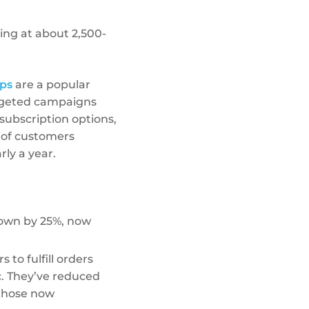
ing at about 2,500-
ps
are a popular
argeted campaigns
subscription options,
 of customers
rly a year.
rown by 25%, now
to fulfill orders
c. They’ve reduced
 those now