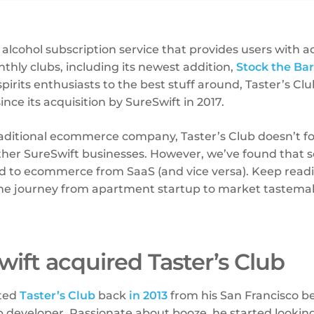
C alcohol subscription service that provides users with a
thly clubs, including its newest addition,
Stock the Bar
spirits enthusiasts to the best stuff around, Taster’s Cl
nce its acquisition by SureSwift in 2017.
traditional ecommerce company, Taster’s Club doesn’t 
ther SureSwift businesses. However, we’ve found that
ed to ecommerce from SaaS (and vice versa). Keep read
he journey from apartment startup to market tastema
ift acquired Taster’s Club
rted
Taster’s Club
back
in 2013
from his San Francisco b
 developer. Passionate about booze, he started looking