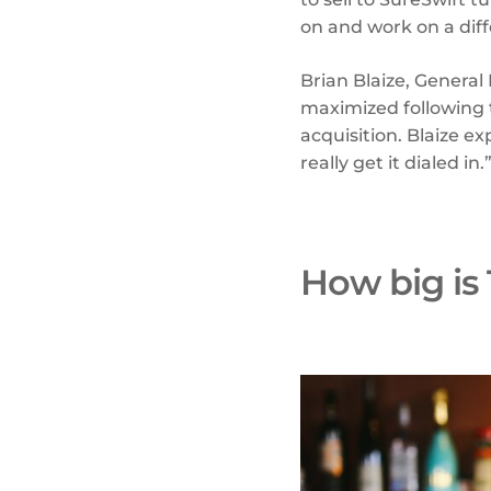
on and work on a dif
Brian Blaize, General
maximized following t
acquisition. Blaize e
really get it dialed in.
How big is 