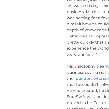
showcase today’s exci
business, Mack told u
was hosting for a few
himself how he could
depth of knowledge h
bottle was as importan
pretty quickly that t
experience the world’
were drinking.”
His philosophy clearl
business seeing six f
the
founders who so
that he couldn’t sol
he had created, he de
SureSwift was looking
proved to be. Taster’s
to sell to SureSwift 