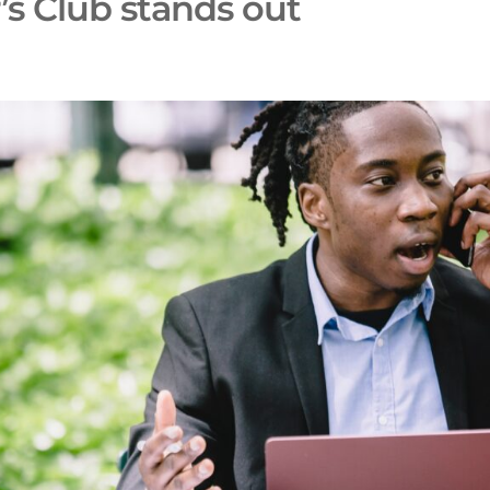
’s Club stands out