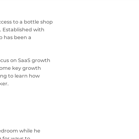
ccess to a bottle shop
. Established with
ub has been a
focus on SaaS growth
 some key growth
ing to learn how
ker.
edroom while he
 for ways to