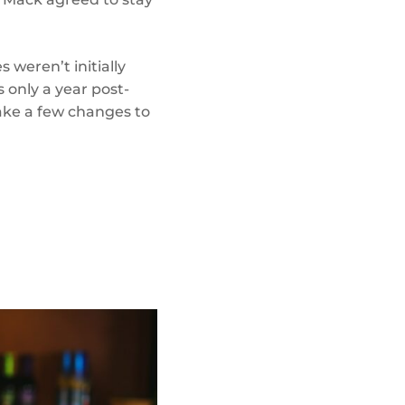
 weren’t initially
 only a year post-
make a few changes to