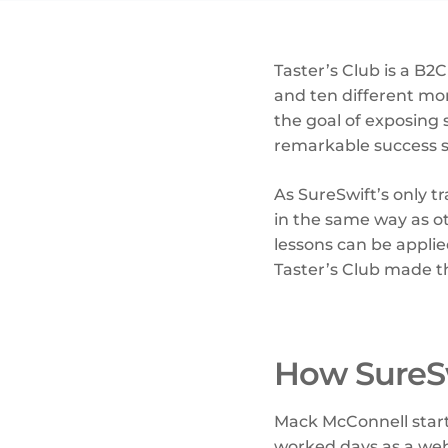
Taster’s Club is a B2
and ten different mon
the goal of exposing 
remarkable success si
As SureSwift’s only 
in the same way as o
lessons can be appli
Taster’s Club made t
How SureSw
Mack McConnell sta
worked days as a web