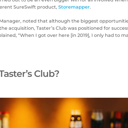
ferent SureSwift product,
Storemapper
.
 Manager, noted that although the biggest opportunities
he acquisition, Taster’s Club was positioned for success
xplained, “When I got over here [in 2019], I only had to 
”
Taster’s Club?