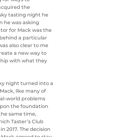
 acquired the
sky tasting night he
oon he was asking
ator for Mack was the
behind a particular
t was also clear to me
create a new way to
nship with what they
ky night turned into a
 Mack, like many of
eal-world problems
 upon the foundation
 the same time,
hich Taster’s Club
 in 2017. The decision
n Mack agreed to stay