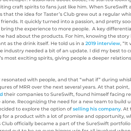
ting craft spirits to fans just like him. When SureSwift
s that the idea for Taster’s Club grew out a regular whi
 friends. It quickly turned into a passion, and pretty s
 bring the experience to more people. A key differenti
e had about the products. For him, knowing the story 
t as the drink itself. He told us in a
2019 interview
, “I
he industry needed a bit of an update. I did my best to 
s most exciting spirits, giving people a deeper relatio
y resonated with people, and that “what if” during whis
igures of MRR over the next several years. At that point,
ld
their companies to SureSwift, found himself facing r
ve alone. Recognizing the need for a new team to build
cided to explore the option of
selling his company
. At
 for a product with a lot of promise and opportunity, w
 Club officially became a part of the SureSwift portfolio
turned out to be an even bigger win for all involved whe