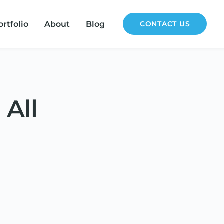
ortfolio
About
Blog
CONTACT US
 All