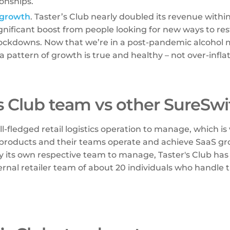
ionships.
 growth
. Taster’s Club nearly doubled its revenue withi
gnificant boost from people looking for new ways to rest
lockdowns. Now that we’re in a post-pandemic alcohol 
a pattern of growth is true and healthy – not over-inflat
’s Club team vs other SureSwi
ll-fledged retail logistics operation to manage, which is
products and their teams operate and achieve SaaS gr
y its own respective team to manage, Taster's Club has
ernal retailer team of about 20 individuals who handle th