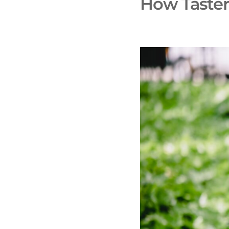
How Taster