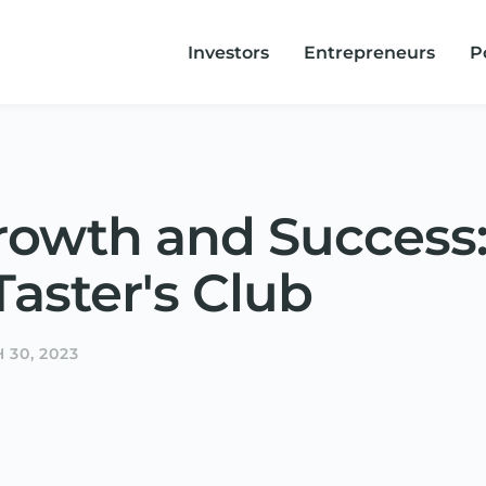
Investors
Entrepreneurs
P
rowth and Success:
aster's Club
 30, 2023