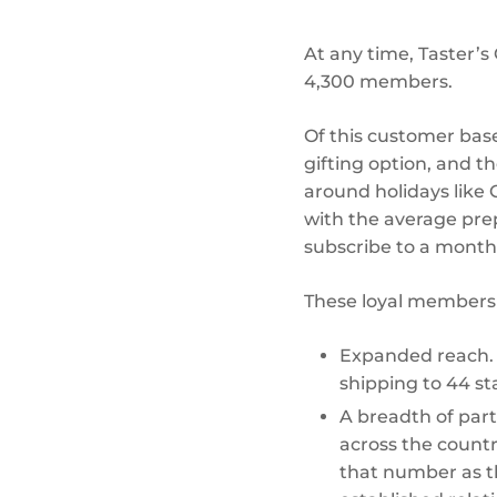
At any time, Taster’
4,300 members.
Of this customer base
gifting option, and 
around holidays like 
with the average pre
subscribe to a monthly
These loyal members 
Expanded reach. I
shipping to 44 st
A breadth of part
across the count
that number as th