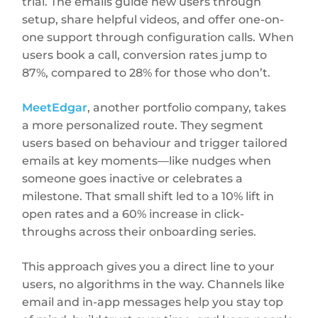
trial. The emails guide new users through
setup, share helpful videos, and offer one-on-
one support through configuration calls. When
users book a call, conversion rates jump to
87%, compared to 28% for those who don’t.
MeetEdgar
, another portfolio company, takes
a more personalized route. They segment
users based on behaviour and trigger tailored
emails at key moments—like nudges when
someone goes inactive or celebrates a
milestone. That small shift led to a 10% lift in
open rates and a 60% increase in click-
throughs across their onboarding series.
This approach gives you a direct line to your
users, no algorithms in the way. Channels like
email and in-app messages help you stay top