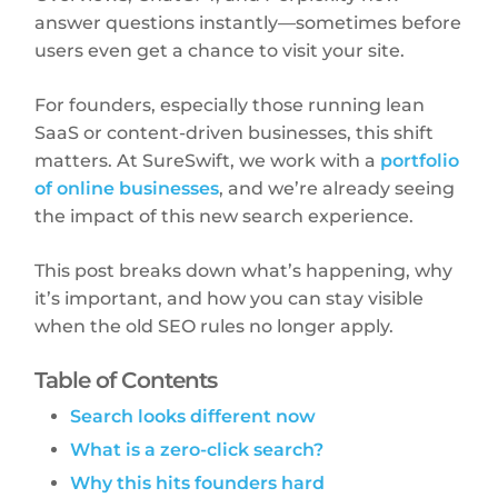
answer questions instantly—sometimes before
users even get a chance to visit your site.
For founders, especially those running lean
SaaS or content-driven businesses, this shift
matters. At SureSwift, we work with a
portfolio
of online businesses
, and we’re already seeing
the impact of this new search experience.
This post breaks down what’s happening, why
it’s important, and how you can stay visible
when the old SEO rules no longer apply.
Table of Contents
Search looks different now
What is a zero-click search?
Why this hits founders hard