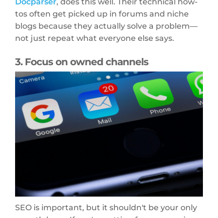
Docparser
, does this well. Their technical how-
tos often get picked up in forums and niche
blogs because they actually solve a problem—
not just repeat what everyone else says.
3. Focus on owned channels
SEO is important, but it shouldn't be your only