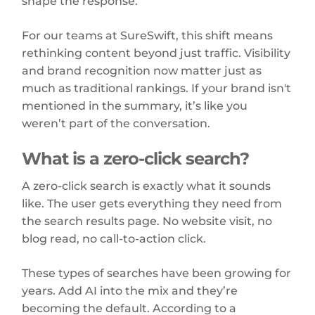
shape the response.
For our teams at SureSwift, this shift means
rethinking content beyond just traffic. Visibility
and brand recognition now matter just as
much as traditional rankings. If your brand isn't
mentioned in the summary, it’s like you
weren’t part of the conversation.
What is a zero-click search?
A zero-click search is exactly what it sounds
like. The user gets everything they need from
the search results page. No website visit, no
blog read, no call-to-action click.
These types of searches have been growing for
years. Add AI into the mix and they’re
becoming the default. According to a