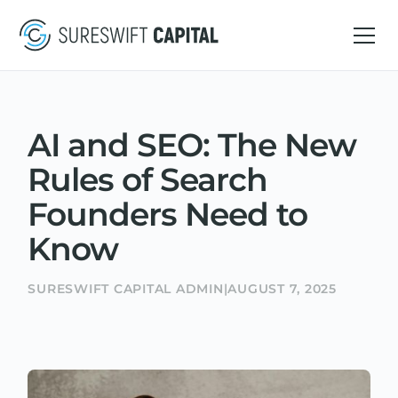
AI and SEO: The New
Rules of Search
Founders Need to
Know
SURESWIFT CAPITAL ADMIN
|
AUGUST 7, 2025