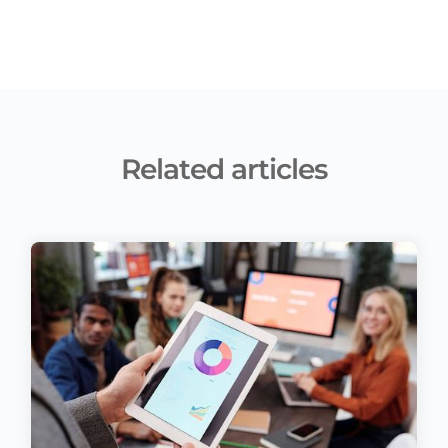
Related articles