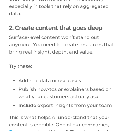
especially in tools that rely on aggregated
data.
2. Create content that goes deep
Surface-level content won’t stand out
anymore. You need to create resources that
bring real insight, depth, and value.
Try these:
Add real data or use cases
Publish how-tos or explainers based on
what your customers actually ask
Include expert insights from your team
This is what helps AI understand that your
content is credible. One of our companies,