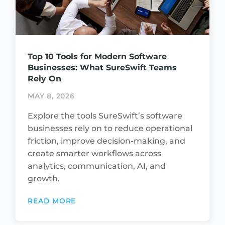
Top 10 Tools for Modern Software
Businesses: What SureSwift Teams
Rely On
MAY 8, 2026
Explore the tools SureSwift’s software
businesses rely on to reduce operational
friction, improve decision-making, and
create smarter workflows across
analytics, communication, AI, and
growth.
READ MORE