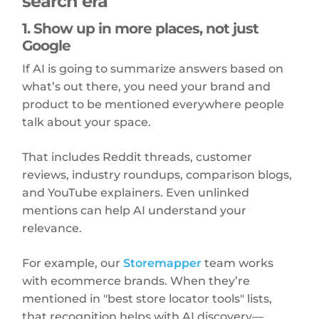
search era
1. Show up in more places, not just
Google
If AI is going to summarize answers based on
what’s out there, you need your brand and
product to be mentioned everywhere people
talk about your space.
That includes Reddit threads, customer
reviews, industry roundups, comparison blogs,
and YouTube explainers. Even unlinked
mentions can help AI understand your
relevance.
For example, our
Storemapper
team works
with ecommerce brands. When they’re
mentioned in "best store locator tools" lists,
that recognition helps with AI discovery—