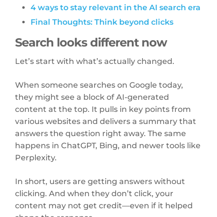
4 ways to stay relevant in the AI search era
Final Thoughts: Think beyond clicks
Search looks different now
Let’s start with what’s actually changed.
When someone searches on Google today,
they might see a block of AI-generated
content at the top. It pulls in key points from
various websites and delivers a summary that
answers the question right away. The same
happens in ChatGPT, Bing, and newer tools like
Perplexity.
In short, users are getting answers without
clicking. And when they don’t click, your
content may not get credit—even if it helped