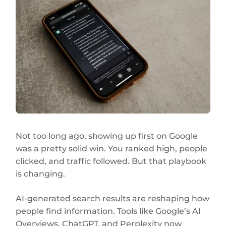
Not too long ago, showing up first on Google
was a pretty solid win. You ranked high, people
clicked, and traffic followed. But that playbook
is changing.
AI-generated search results are reshaping how
people find information. Tools like Google’s AI
Overviews, ChatGPT, and Perplexity now