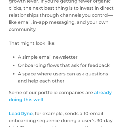
growth lever. If you're getting fewer organic
clicks, the next best thing is to invest in direct
relationships through channels you control—
like email, in-app messaging, and your own
community.
That might look like:
A simple email newsletter
Onboarding flows that ask for feedback
A space where users can ask questions
and help each other
Some of our portfolio companies are
already
doing this well
.
LeadDyno
, for example, sends a 10-email
onboarding sequence during a user’s 30-day