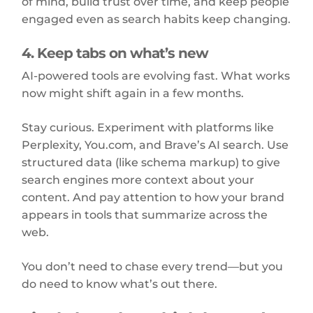
of mind, build trust over time, and keep people
engaged even as search habits keep changing.
4. Keep tabs on what’s new
AI-powered tools are evolving fast. What works
now might shift again in a few months.
Stay curious. Experiment with platforms like
Perplexity, You.com, and Brave’s AI search. Use
structured data (like schema markup) to give
search engines more context about your
content. And pay attention to how your brand
appears in tools that summarize across the
web.
You don’t need to chase every trend—but you
do need to know what’s out there.