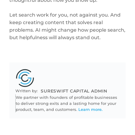
thoughtful about how you show up.
Let search work for you, not against you. And
keep creating content that solves real
problems. AI might change how people search,
but helpfulness will always stand out.
Written by:
SURESWIFT CAPITAL ADMIN
We partner with founders of profitable businesses
to deliver strong exits and a lasting home for your
product, team, and customers.
Learn more.