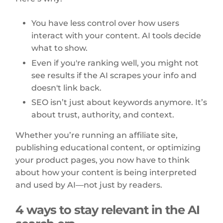
You have less control over how users
interact with your content. AI tools decide
what to show.
Even if you're ranking well, you might not
see results if the AI scrapes your info and
doesn't link back.
SEO isn’t just about keywords anymore. It’s
about trust, authority, and context.
Whether you’re running an affiliate site,
publishing educational content, or optimizing
your product pages, you now have to think
about how your content is being interpreted
and used by AI—not just by readers.
4 ways to stay relevant in the AI