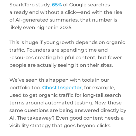
SparkToro study,
65%
of Google searches
already end without a click—and with the rise
of AI-generated summaries, that number is
likely even higher in 2025.
This is huge if your growth depends on organic
traffic. Founders are spending time and
resources creating helpful content, but fewer
people are actually seeing it on their sites.
We’ve seen this happen with tools in our
portfolio too.
Ghost Inspector
, for example,
used to get organic traffic for long-tail search
terms around automated testing. Now, those
same questions are being answered directly by
AI. The takeaway? Even good content needs a
visibility strategy that goes beyond clicks.