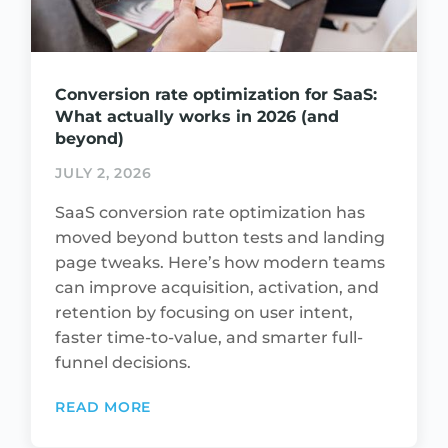
Conversion rate optimization for SaaS:
What actually works in 2026 (and
beyond)
JULY 2, 2026
SaaS conversion rate optimization has
moved beyond button tests and landing
page tweaks. Here’s how modern teams
can improve acquisition, activation, and
retention by focusing on user intent,
faster time-to-value, and smarter full-
funnel decisions.
READ MORE