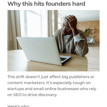
Why this hits founders hard
This shift doesn’t just affect big publishers or
content marketers. It’s especially tough on
startups and small online businesses who rely
on SEO to drive discovery.
Here’s why: