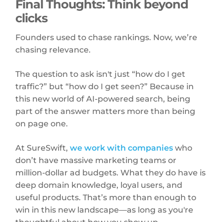
Final Thoughts: Think beyond
clicks
Founders used to chase rankings. Now, we’re
chasing relevance.
The question to ask isn't just “how do I get
traffic?” but “how do I get seen?” Because in
this new world of AI-powered search, being
part of the answer matters more than being
on page one.
At SureSwift,
we work with companies
who
don’t have massive marketing teams or
million-dollar ad budgets. What they do have is
deep domain knowledge, loyal users, and
useful products. That’s more than enough to
win in this new landscape—as long as you're