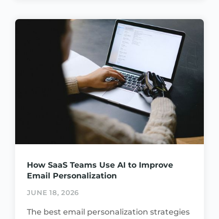
How SaaS Teams Use AI to Improve
Email Personalization
JUNE 18, 2026
The best email personalization strategies