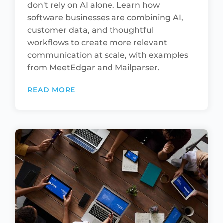
don't rely on AI alone. Learn how
software businesses are combining AI,
customer data, and thoughtful
workflows to create more relevant
communication at scale, with examples
from MeetEdgar and Mailparser.
READ MORE