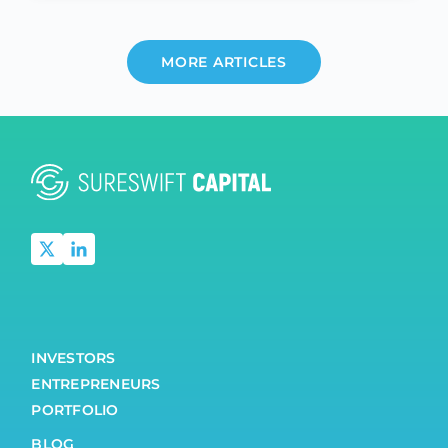
MORE ARTICLES
INVESTORS
ENTREPRENEURS
PORTFOLIO
BLOG