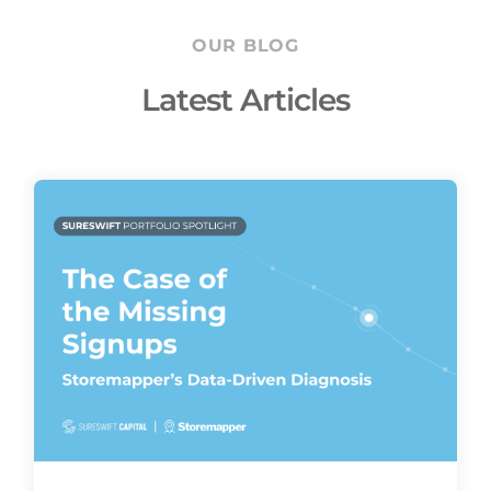
OUR BLOG
Latest Articles