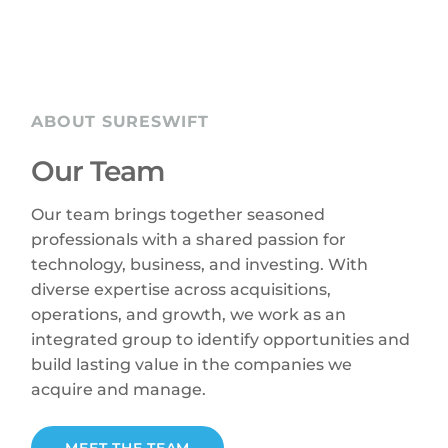
ABOUT SURESWIFT
Our Team
Our team brings together seasoned
professionals with a shared passion for
technology, business, and investing. With
diverse expertise across acquisitions,
operations, and growth, we work as an
integrated group to identify opportunities and
build lasting value in the companies we
acquire and manage.