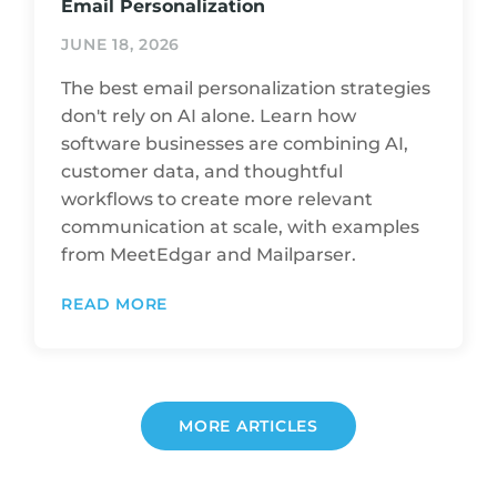
Email Personalization
JUNE 18, 2026
The best email personalization strategies
don't rely on AI alone. Learn how
software businesses are combining AI,
customer data, and thoughtful
workflows to create more relevant
communication at scale, with examples
from MeetEdgar and Mailparser.
READ MORE
MORE ARTICLES