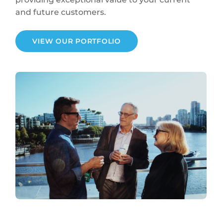
and future customers.
VIEW OUR PORTFOLIO