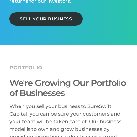
returns for our investors.
SELL YOUR BUSINESS
PORTFOLIO
We're Growing Our Portfolio
of Businesses
When you sell your business to SureSwift
Capital, you can be sure your customers and
your team will be taken care of. Our business
model is to own and grow businesses by
providing exceptional value to your current