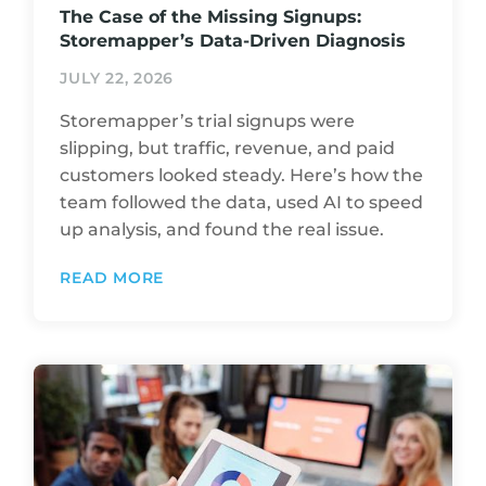
The Case of the Missing Signups:
Storemapper’s Data-Driven Diagnosis
JULY 22, 2026
Storemapper’s trial signups were
slipping, but traffic, revenue, and paid
customers looked steady. Here’s how the
team followed the data, used AI to speed
up analysis, and found the real issue.
READ MORE