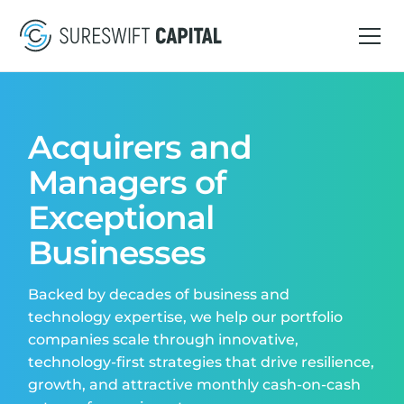
Acquirers and
Managers of
Exceptional
Businesses
Backed by decades of business and
technology expertise, we help our portfolio
companies scale through innovative,
technology-first strategies that drive resilience,
growth, and attractive monthly cash-on-cash