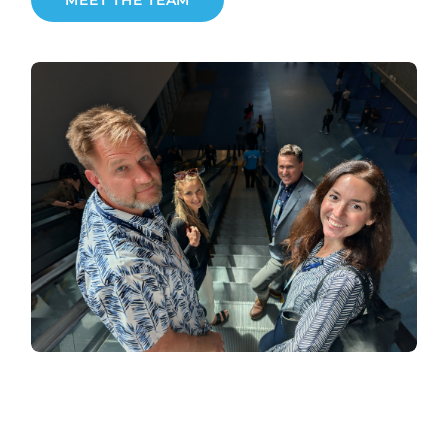
MEET THE TEAM