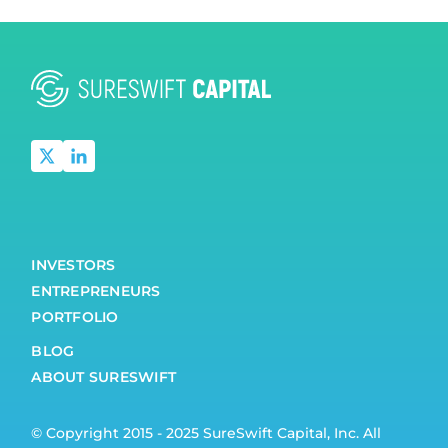
INVESTORS
ENTREPRENEURS
PORTFOLIO
BLOG
ABOUT SURESWIFT
© Copyright 2015 - 2025 SureSwift Capital, Inc. All