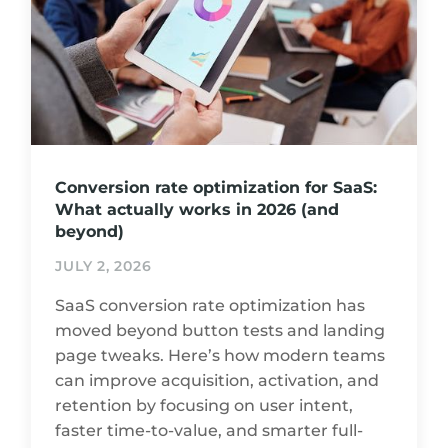
Conversion rate optimization for SaaS:
What actually works in 2026 (and
beyond)
JULY 2, 2026
SaaS conversion rate optimization has
moved beyond button tests and landing
page tweaks. Here’s how modern teams
can improve acquisition, activation, and
retention by focusing on user intent,
faster time-to-value, and smarter full-