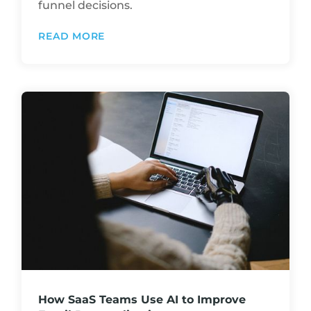
funnel decisions.
READ MORE
How SaaS Teams Use AI to Improve