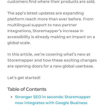
customers find where their products are sold.
The app’s latest updates are expanding
platform reach more than ever before. From
multilingual support to new partner
integrations, Storemapper’s increase in
accessibility is already making an impact on a
global scale.
In this article, we’re covering what’s new at
Storemapper and how these exciting changes
are opening doors for a new global userbase.
Let’s get started!
Table of Contents
Stronger SEO in seconds: Storemapper
now integrates with Google Business