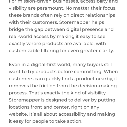
For mission-driven businesses, accessibility and
visibility are paramount. No matter their focus,
these brands often rely on direct relationships
with their customers. Storemapper helps
bridge the gap between digital presence and
real-world access by making it easy to see
exactly where products are available, with
customizable filtering for even greater clarity.
Even in a digital-first world, many buyers still
want to try products before committing. When
customers can quickly find a product nearby, it
removes the friction from the decision-making
process. That’s exactly the kind of visibility
Storemapper is designed to deliver by putting
locations front and center, right on any
website. It’s all about accessibility and making
it easy for people to take action.