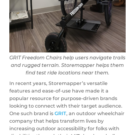
GRIT Freedom Chairs help users navigate trails
and rugged terrain. Storemapper helps them
find test ride locations near them.
In recent years, Storemapper’s versatile
features and ease-of-use have made it a
popular resource for purpose-driven brands
looking to connect with their target audience.
One such brand is
GRIT
, an outdoor wheelchair
company that helps transform lives by
increasing outdoor accessibility for folks with