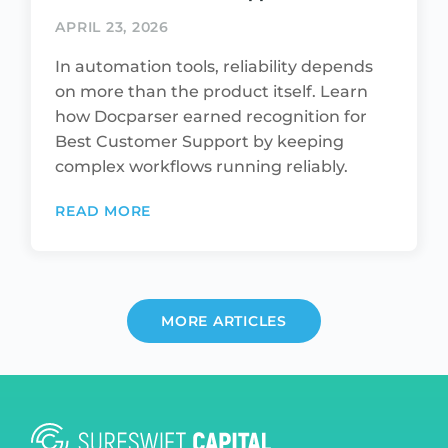
APRIL 23, 2026
In automation tools, reliability depends
on more than the product itself. Learn
how Docparser earned recognition for
Best Customer Support by keeping
complex workflows running reliably.
READ MORE
MORE ARTICLES