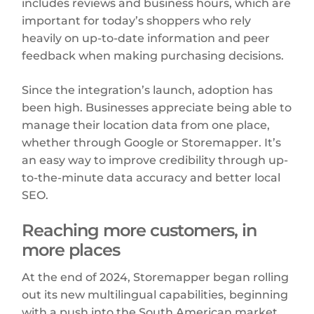
includes reviews and business hours, which are
important for today’s shoppers who rely
heavily on up-to-date information and peer
feedback when making purchasing decisions.
Since the integration’s launch, adoption has
been high. Businesses appreciate being able to
manage their location data from one place,
whether through Google or Storemapper. It’s
an easy way to improve credibility through up-
to-the-minute data accuracy and better local
SEO.
Reaching more customers, in
more places
At the end of 2024, Storemapper began rolling
out its new multilingual capabilities, beginning
with a push into the South American market.