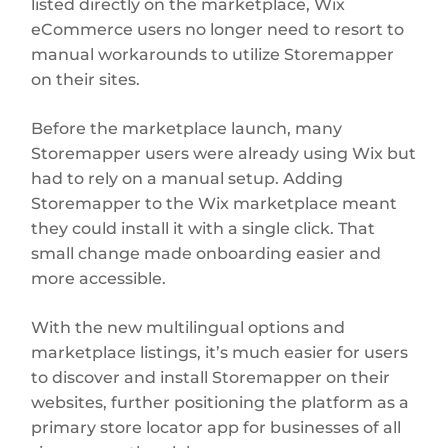
listed directly on the marketplace, Wix
eCommerce users no longer need to resort to
manual workarounds to utilize Storemapper
on their sites.
Before the marketplace launch, many
Storemapper users were already using Wix but
had to rely on a manual setup. Adding
Storemapper to the Wix marketplace meant
they could install it with a single click. That
small change made onboarding easier and
more accessible.
With the new multilingual options and
marketplace listings, it’s much easier for users
to discover and install Storemapper on their
websites, further positioning the platform as a
primary store locator app for businesses of all