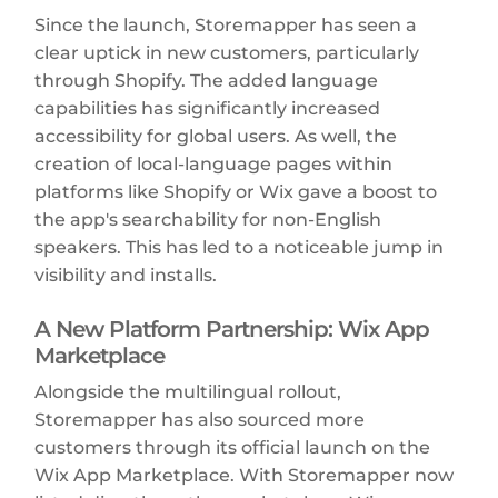
Since the launch, Storemapper has seen a
clear uptick in new customers, particularly
through Shopify. The added language
capabilities has significantly increased
accessibility for global users. As well, the
creation of local-language pages within
platforms like Shopify or Wix gave a boost to
the app's searchability for non-English
speakers. This has led to a noticeable jump in
visibility and installs.
A New Platform Partnership: Wix App
Marketplace
Alongside the multilingual rollout,
Storemapper has also sourced more
customers through its official launch on the
Wix App Marketplace. With Storemapper now