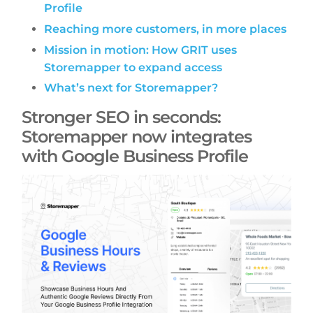
Profile
Reaching more customers, in more places
Mission in motion: How GRIT uses
Storemapper to expand access
What’s next for Storemapper?
Stronger SEO in seconds:
Storemapper now integrates
with Google Business Profile