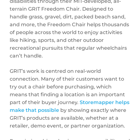
disabilities through their MIT-developed, all-
terrain GRIT Freedom Chair. Designed to
handle grass, gravel, dirt, packed beach sand,
and more, the Freedom Chair helps thousands
of people across the world to enjoy activities
like hiking, sports, and other outdoor
recreational pursuits that regular wheelchairs
can’t handle.
GRIT’s work is centred on real-world
connection. Many of their customers want to
try out a chair before purchasing, which
means that finding a location is an important
part of their buyer journey.
Storemapper helps
make that possible
by showing exactly where
GRIT’s products are available, whether at a
retailer, demo event, or partner organization.