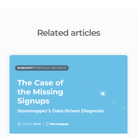
Related articles