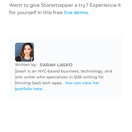
Want to give Storemapper a try? Experience it
for yourself in this free
live demo.
Written by:
SARAH LASKO
Sarah is an NYC-based business, technology, and
arts writer who specializes in B2B writing for
thriving SaaS tech apps.
You can view her
portfolio here.