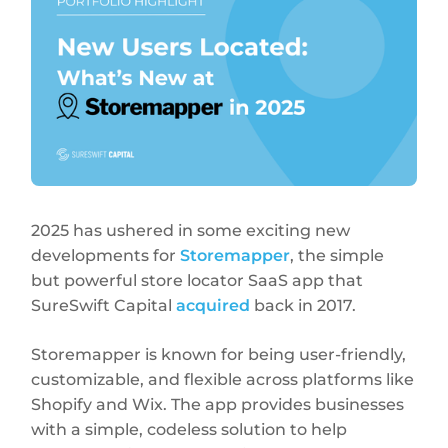
2025 has ushered in some exciting new
developments for
Storemapper
, the simple
but powerful store locator SaaS app that
SureSwift Capital
acquired
back in 2017.
Storemapper is known for being user-friendly,
customizable, and flexible across platforms like
Shopify and Wix. The app provides businesses
with a simple, codeless solution to help