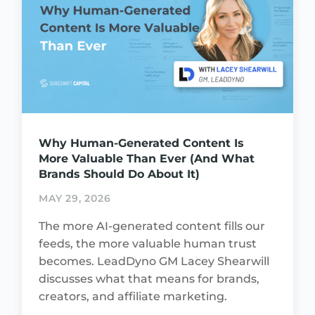
Why Human-Generated Content Is
More Valuable Than Ever (And What
Brands Should Do About It)
MAY 29, 2026
The more AI-generated content fills our
feeds, the more valuable human trust
becomes. LeadDyno GM Lacey Shearwill
discusses what that means for brands,
creators, and affiliate marketing.