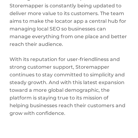
Storemapper is constantly being updated to
deliver more value to its customers. The team
aims to make the locator app a central hub for
managing local SEO so businesses can
manage everything from one place and better
reach their audience.
With its reputation for user-friendliness and
strong customer support, Storemapper
continues to stay committed to simplicity and
steady growth. And with this latest expansion
toward a more global demographic, the
platform is staying true to its mission of
helping businesses reach their customers and
grow with confidence.