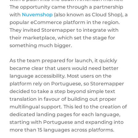
The opportunity came through a partnership
with
Nuvemshop
(also known as Cloud Shop), a
popular eCommerce platform in the region.
They invited Storemapper to integrate with
their marketplace, which set the stage for
something much bigger.
As the team prepared for launch, it quickly
became clear that users would need better
language accessibility. Most users on the
platform rely on Portuguese, so Storemapper
decided to take a step beyond simple text
translation in favour of building out proper
multilingual support. This led to the creation of
dedicated landing pages for each language,
starting with Portuguese and expanding into
more than 15 languages across platforms.