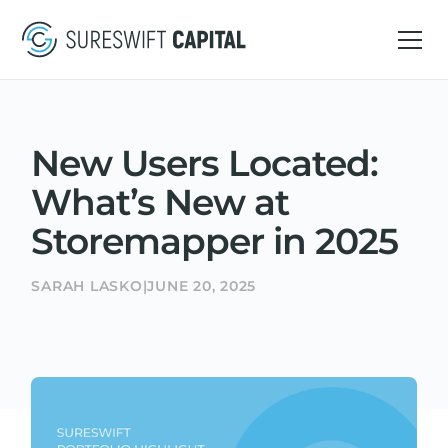
New Users Located:
What’s New at
Storemapper in 2025
SARAH LASKO
|
JUNE 20, 2025