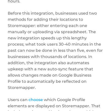
hours.
Before this integration, businesses used two
methods for adding their locations to
Storemapper: either entering each one
manually or uploading via spreadsheet. The
new integration speeds up this lengthy
process; what took users 30-40 minutes in the
past can now be done in less than five, even for
businesses with thousands of locations. In
addition, the integration also automates
upkeep with a new auto-sync feature that
allows changes made on Google Business
Profile to automatically be reflected on
Storemapper.
Users can
choose
which Google Profile
elements are displayed on Storemapper. That