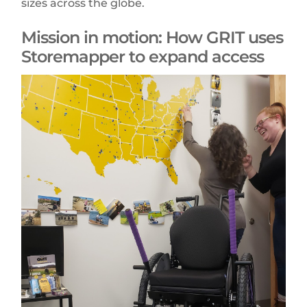
sizes across the globe.
Mission in motion: How GRIT uses
Storemapper to expand access