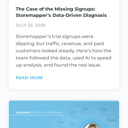
The Case of the Missing Signups:
Storemapper’s Data-Driven Diagnosis
JULY 22, 2026
Storemapper’s trial signups were
slipping, but traffic, revenue, and paid
customers looked steady. Here’s how the
team followed the data, used AI to speed
up analysis, and found the real issue.
READ MORE