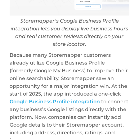
Storemapper’s Google Business Profile
integration lets you display live business hours
and real customer reviews directly on your
store locator.
Because many Storemapper customers
already utilize Google Business Profile
(formerly Google My Business) to improve their
online searchability, Storemapper saw an
opportunity for a major integration win. At the
start of 2025, the app introduced a one-click
Google Business Profile integration
to connect
any business’s Google listings directly with the
platform. Now, companies can instantly add
Google details to their Storemapper account,
including address, directions, ratings, and