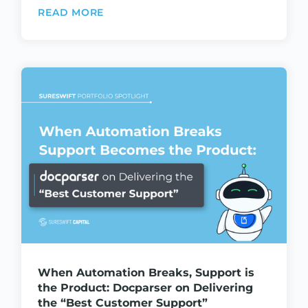
READ MORE
When Automation Breaks, Support is
the Product: Docparser on Delivering
the “Best Customer Support”