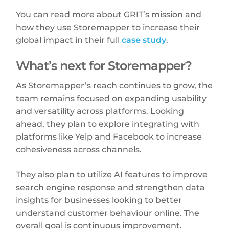
You can read more about GRIT’s mission and
how they use Storemapper to increase their
global impact in their full
case study
.
What’s next for Storemapper?
As Storemapper’s reach continues to grow, the
team remains focused on expanding usability
and versatility across platforms. Looking
ahead, they plan to explore integrating with
platforms like Yelp and Facebook to increase
cohesiveness across channels.
They also plan to utilize AI features to improve
search engine response and strengthen data
insights for businesses looking to better
understand customer behaviour online. The
overall goal is continuous improvement.