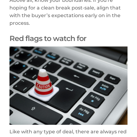
Above all, know your boundaries. If you're
hoping for a clean break post-sale, align that
with the buyer’s expectations early on in the
process.
Red flags to watch for
Like with any type of deal, there are always red