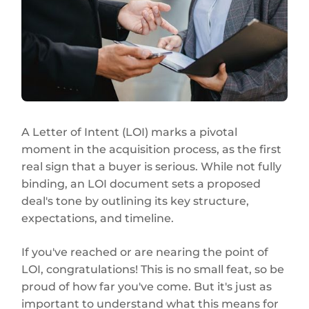
A Letter of Intent (LOI) marks a pivotal
moment in the acquisition process, as the first
real sign that a buyer is serious. While not fully
binding, an LOI document sets a proposed
deal's tone by outlining its key structure,
expectations, and timeline.
If you've reached or are nearing the point of
LOI, congratulations! This is no small feat, so be
proud of how far you've come. But it's just as
important to understand what this means for