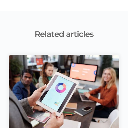
Related articles