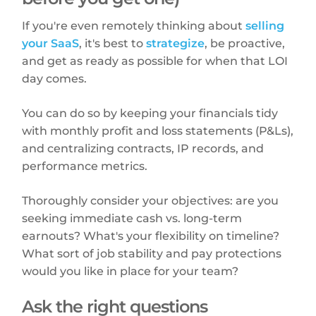
If you're even remotely thinking about
selling
your SaaS
, it's best to
strategize
, be proactive,
and get as ready as possible for when that LOI
day comes.
You can do so by keeping your financials tidy
with monthly profit and loss statements (P&Ls),
and centralizing contracts, IP records, and
performance metrics.
Thoroughly consider your objectives: are you
seeking immediate cash vs. long-term
earnouts? What's your flexibility on timeline?
What sort of job stability and pay protections
would you like in place for your team?
Ask the right questions