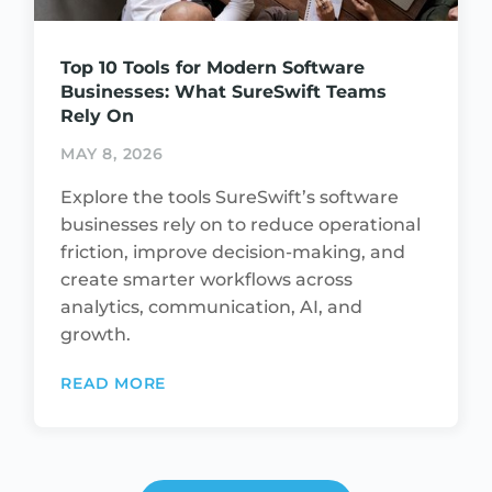
Top 10 Tools for Modern Software
Businesses: What SureSwift Teams
Rely On
MAY 8, 2026
Explore the tools SureSwift’s software
businesses rely on to reduce operational
friction, improve decision-making, and
create smarter workflows across
analytics, communication, AI, and
growth.
READ MORE