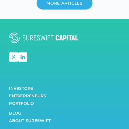
MORE ARTICLES
INVESTORS
ENTREPRENEURS
PORTFOLIO
BLOG
ABOUT SURESWIFT