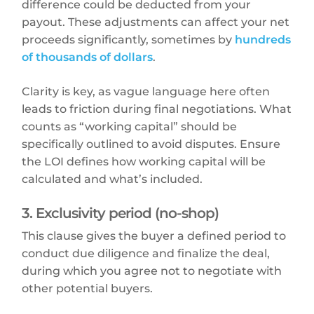
difference could be deducted from your
payout. These adjustments can affect your net
proceeds significantly, sometimes by
hundreds
of thousands of dollars
.
Clarity is key, as vague language here often
leads to friction during final negotiations. What
counts as “working capital” should be
specifically outlined to avoid disputes. Ensure
the LOI defines how working capital will be
calculated and what’s included.
3. Exclusivity period (no-shop)
This clause gives the buyer a defined period to
conduct due diligence and finalize the deal,
during which you agree not to negotiate with
other potential buyers.