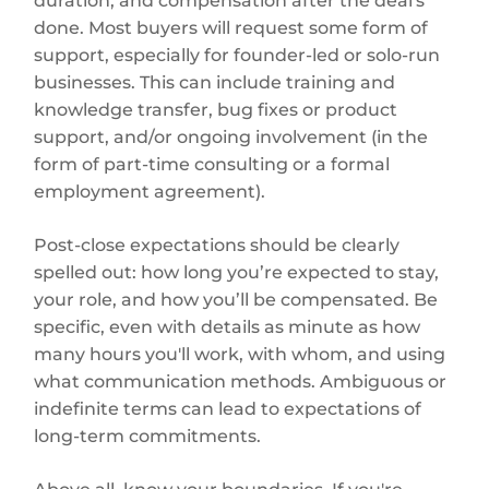
duration, and compensation after the deal's
done. Most buyers will request some form of
support, especially for founder-led or solo-run
businesses. This can include training and
knowledge transfer, bug fixes or product
support, and/or ongoing involvement (in the
form of part-time consulting or a formal
employment agreement).
Post-close expectations should be clearly
spelled out: how long you’re expected to stay,
your role, and how you’ll be compensated. Be
specific, even with details as minute as how
many hours you'll work, with whom, and using
what communication methods. Ambiguous or
indefinite terms can lead to expectations of
long-term commitments.