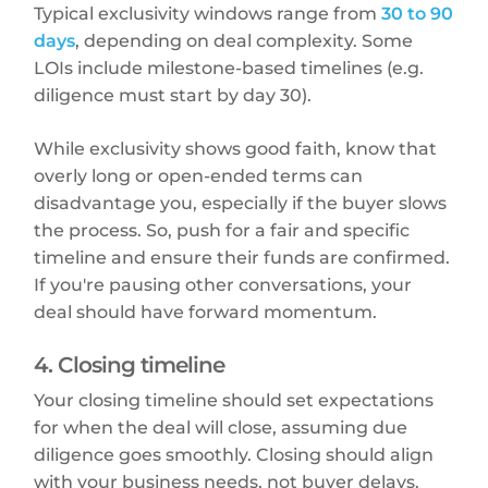
Typical exclusivity windows range from
30 to 90
days
, depending on deal complexity. Some
LOIs include milestone-based timelines (e.g.
diligence must start by day 30).
While exclusivity shows good faith, know that
overly long or open-ended terms can
disadvantage you, especially if the buyer slows
the process. So, push for a fair and specific
timeline and ensure their funds are confirmed.
If you're pausing other conversations, your
deal should have forward momentum.
4. Closing timeline
Your closing timeline should set expectations
for when the deal will close, assuming due
diligence goes smoothly. Closing should align
with your business needs, not buyer delays.