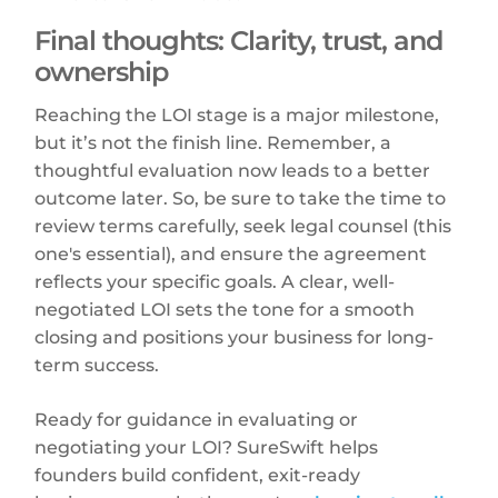
Final thoughts: Clarity, trust, and
ownership
Reaching the LOI stage is a major milestone,
but it’s not the finish line. Remember, a
thoughtful evaluation now leads to a better
outcome later. So, be sure to take the time to
review terms carefully, seek legal counsel (this
one's essential), and ensure the agreement
reflects your specific goals. A clear, well-
negotiated LOI sets the tone for a smooth
closing and positions your business for long-
term success.
Ready for guidance in evaluating or
negotiating your LOI? SureSwift helps
founders build confident, exit-ready