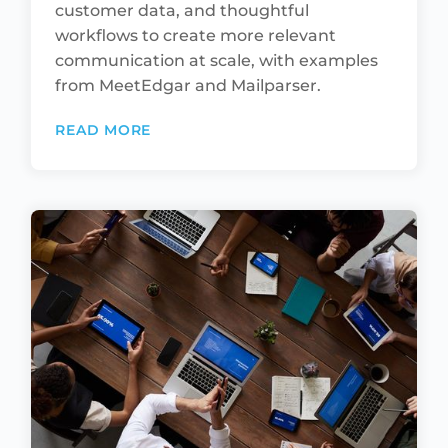
customer data, and thoughtful
workflows to create more relevant
communication at scale, with examples
from MeetEdgar and Mailparser.
READ MORE