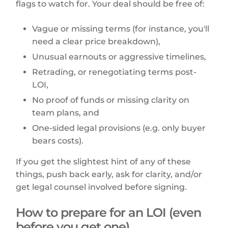
flags to watch for. Your deal should be free of:
Vague or missing terms (for instance, you'll
need a clear price breakdown),
Unusual earnouts or aggressive timelines,
Retrading, or renegotiating terms post-
LOI,
No proof of funds or missing clarity on
team plans, and
One-sided legal provisions (e.g. only buyer
bears costs).
If you get the slightest hint of any of these
things, push back early, ask for clarity, and/or
get legal counsel involved before signing.
How to prepare for an LOI (even
before you get one)