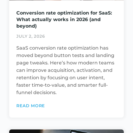
Conversion rate optimization for SaaS:
What actually works in 2026 (and
beyond)
JULY 2, 2026
SaaS conversion rate optimization has
moved beyond button tests and landing
page tweaks. Here’s how modern teams
can improve acquisition, activation, and
retention by focusing on user intent,
faster time-to-value, and smarter full-
funnel decisions.
READ MORE