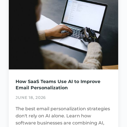
How SaaS Teams Use AI to Improve
Email Personalization
JUNE 18, 2026
The best email personalization strategies
don't rely on AI alone. Learn how
software businesses are combining AI,