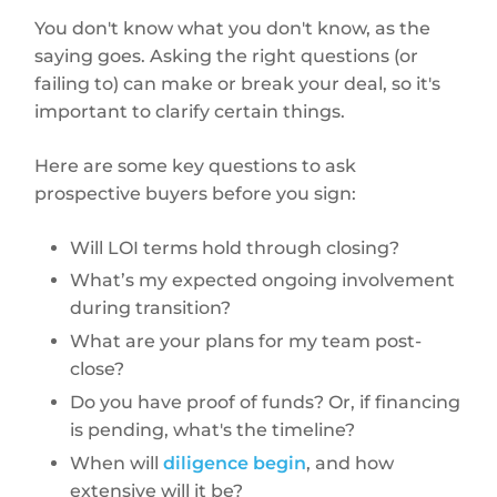
You don't know what you don't know, as the
saying goes. Asking the right questions (or
failing to) can make or break your deal, so it's
important to clarify certain things.
Here are some key questions to ask
prospective buyers before you sign:
Will LOI terms hold through closing?
What’s my expected ongoing involvement
during transition?
What are your plans for my team post-
close?
Do you have proof of funds? Or, if financing
is pending, what's the timeline?
When will
diligence begin
, and how
extensive will it be?