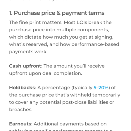
1. Purchase price & payment terms
The fine print matters. Most LOIs break the
purchase price into multiple components,
which dictate how much you get at signing,
what’s reserved, and how performance-based
payments work.
Cash upfront
: The amount you’ll receive
upfront upon deal completion.
Holdbacks
: A percentage (typically
5–20%
) of
the purchase price that’s withheld temporarily
to cover any potential post-close liabilities or
breaches.
Earnouts
: Additional payments based on