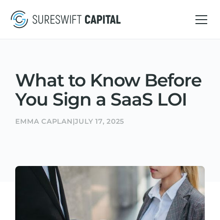
What to Know Before
You Sign a SaaS LOI
EMMA CAPLAN
|
JULY 17, 2025