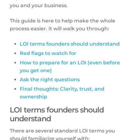
you and your business.
This guide is here to help make the whole
process easier. It will walk you through:
LOI terms founders should understand
Red flags to watch for
How to prepare for an LOI (even before
you get one)
Ask the right questions
Final thoughts: Clarity, trust, and
ownership
LOI terms founders should
understand
There are several standard LOI terms you
should familiarize yourself with: