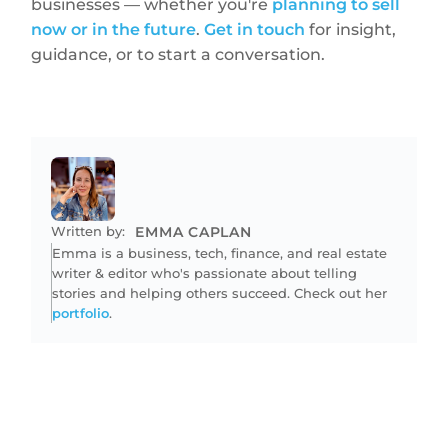
businesses — whether you're
planning to sell
now or in the future
.
Get in touch
for insight,
guidance, or to start a conversation.
Written by:
EMMA CAPLAN
Emma is a business, tech, finance, and real estate
writer & editor who's passionate about telling
stories and helping others succeed. Check out her
portfolio
.