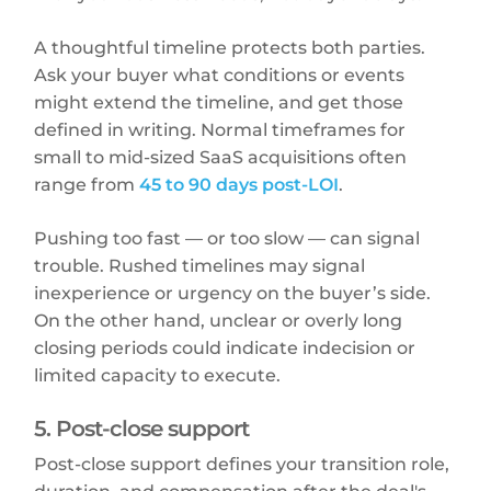
A thoughtful timeline protects both parties.
Ask your buyer what conditions or events
might extend the timeline, and get those
defined in writing. Normal timeframes for
small to mid-sized SaaS acquisitions often
range from
45 to 90 days post-LOI
.
Pushing too fast — or too slow — can signal
trouble. Rushed timelines may signal
inexperience or urgency on the buyer’s side.
On the other hand, unclear or overly long
closing periods could indicate indecision or
limited capacity to execute.
5. Post-close support
Post-close support defines your transition role,