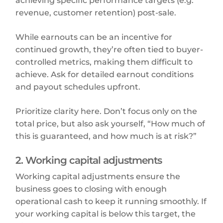
achieving specific performance targets (e.g.
revenue, customer retention) post-sale.
While earnouts can be an incentive for
continued growth, they’re often tied to buyer-
controlled metrics, making them difficult to
achieve. Ask for detailed earnout conditions
and payout schedules upfront.
Prioritize clarity here. Don’t focus only on the
total price, but also ask yourself, “How much of
this is guaranteed, and how much is at risk?”
2. Working capital adjustments
Working capital adjustments ensure the
business goes to closing with enough
operational cash to keep it running smoothly. If
your working capital is below this target, the