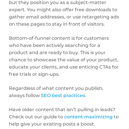
but they position you as a subject-matter
expert. You might also offer free downloads to
gather email addresses, or use retargeting ads
on these pages to stay in front of visitors.
Bottom-of-funnel content is for customers
who have been actively searching for a
product and are ready to buy. This is your
chance to showcase the value of your product,
educate your clients, and use enticing CTAs for
free trials or sign-ups.
Regardless of what content you publish,
always follow
SEO best practices
.
Have older content that isn’t pulling in leads?
Check out our guide to
content maximizing
to
help give your existing posts a boost.