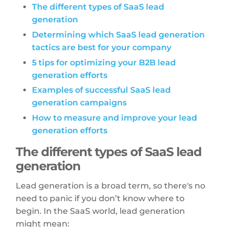
The different types of SaaS lead
generation
Determining which SaaS lead generation
tactics are best for your company
5 tips for optimizing your B2B lead
generation efforts
Examples of successful SaaS lead
generation campaigns
How to measure and improve your lead
generation efforts
The different types of SaaS lead
generation
Lead generation is a broad term, so there's no
need to panic if you don’t know where to
begin. In the SaaS world, lead generation
might mean: