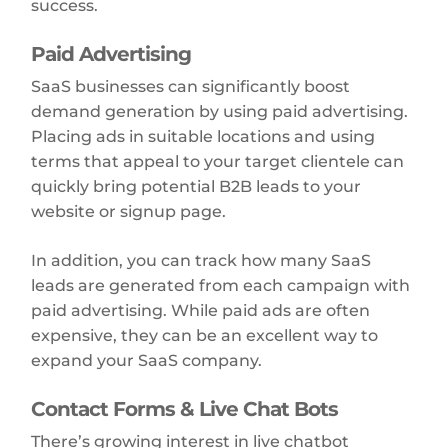
success.
Paid Advertising
SaaS businesses can significantly boost
demand generation by using paid advertising.
Placing ads in suitable locations and using
terms that appeal to your target clientele can
quickly bring potential B2B leads to your
website or signup page.
In addition, you can track how many SaaS
leads are generated from each campaign with
paid advertising. While paid ads are often
expensive, they can be an excellent way to
expand your SaaS company.
Contact Forms & Live Chat Bots
There’s growing interest in live chatbot