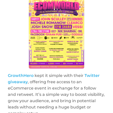
GrowthHero
kept it simple with their
Twitter
giveaway
, offering free access to an
eCommerce event in exchange for a follow
and retweet. It’s a simple way to boost visibility,
grow your audience, and bring in potential
leads without needing a huge budget or