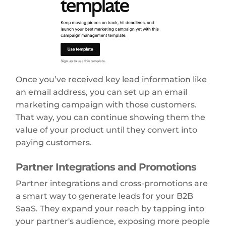
Once you’ve received key lead information like
an email address, you can set up an email
marketing campaign with those customers.
That way, you can continue showing them the
value of your product until they convert into
paying customers.
Partner Integrations and Promotions
Partner integrations and cross-promotions are
a smart way to generate leads for your B2B
SaaS. They expand your reach by tapping into
your partner's audience, exposing more people