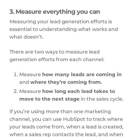
3. Measure everything you can
Measuring your lead generation efforts is
essential to understanding what works and
what doesn’t.
There are two ways to measure lead
generation efforts from each channel:
Measure
how many leads are coming in
and
where they’re coming from.
Measure
how long each lead takes to
move to the next stage
in the sales cycle.
If you’re using more than one marketing
channel, you can use HubSpot to track where
your leads come from, when a lead is created,
when a sales rep contacts the lead, and when