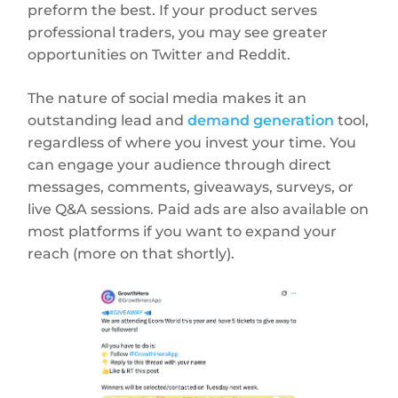
preform the best. If your product serves
professional traders, you may see greater
opportunities on Twitter and Reddit.
The nature of social media makes it an
outstanding lead and
demand generation
tool,
regardless of where you invest your time. You
can engage your audience through direct
messages, comments, giveaways, surveys, or
live Q&A sessions. Paid ads are also available on
most platforms if you want to expand your
reach (more on that shortly).