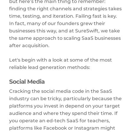
but here’s the main thing to remember:
finding the right channels and strategies takes
time, testing, and iteration. Failing fast is key.
In fact, many of our founders grew their
businesses this way, and at SureSwift, we take
the same approach to scaling SaaS businesses
after acquisition.
Let's begin with a look at some of the most
reliable lead generation methods:
Social Media
Cracking the social media code in the SaaS
industry can be tricky, particularly because the
platforms you invest in depend on your target
audience and where they spend their time. If
you operate an ed-tech SaaS for teachers,
platforms like Facebook or Instagram might