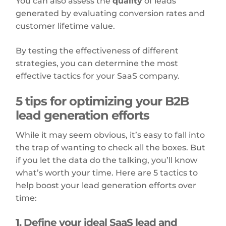
You can also assess the
quality
of leads
generated by evaluating conversion rates and
customer lifetime value.
By testing the effectiveness of different
strategies, you can determine the most
effective tactics for your SaaS company.
5 tips for optimizing your B2B
lead generation efforts
While it may seem obvious, it’s easy to fall into
the trap of wanting to check all the boxes. But
if you let the data do the talking, you’ll know
what’s worth your time. Here are 5 tactics to
help boost your lead generation efforts over
time:
1. Define your ideal SaaS lead and