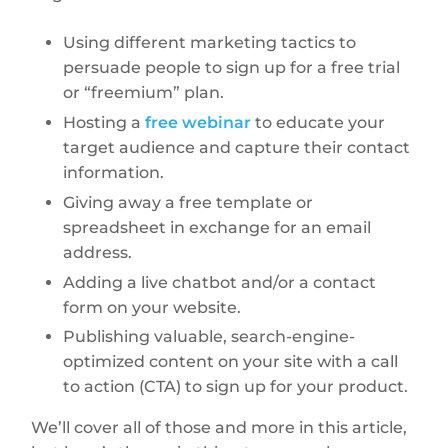
Using different marketing tactics to
persuade people to sign up for a free trial
or “freemium” plan.
Hosting a
free webinar
to educate your
target audience and capture their contact
information.
Giving away a free template or
spreadsheet in exchange for an email
address.
Adding a live chatbot and/or a contact
form on your website.
Publishing valuable, search-engine-
optimized content on your site with a call
to action (CTA) to sign up for your product.
We’ll cover all of those and more in this article,