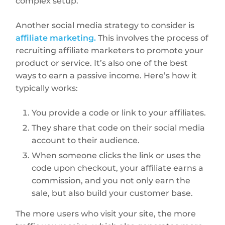
complex setup.
Another social media strategy to consider is
affiliate marketing.
This involves the process of
recruiting affiliate marketers to promote your
product or service. It’s also one of the best
ways to earn a passive income. Here’s how it
typically works:
You provide a code or link to your affiliates.
They share that code on their social media
account to their audience.
When someone clicks the link or uses the
code upon checkout, your affiliate earns a
commission, and you not only earn the
sale, but also build your customer base.
The more users who visit your site, the more