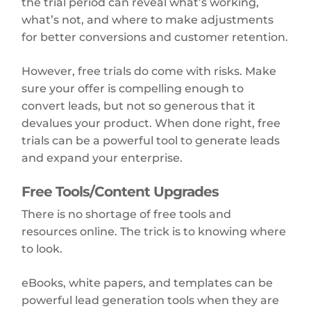
the trial period can reveal what’s working,
what’s not, and where to make adjustments
for better conversions and customer retention.
However, free trials do come with risks. Make
sure your offer is compelling enough to
convert leads, but not so generous that it
devalues your product. When done right, free
trials can be a powerful tool to generate leads
and expand your enterprise.
Free Tools/Content Upgrades
There is no shortage of free tools and
resources online. The trick is to knowing where
to look.
eBooks, white papers, and templates can be
powerful lead generation tools when they are