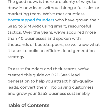
The good news is there are plenty of ways to
draw in new leads without hiring a full sales or
marketing team. We’ve met countless
bootstrapped founders
who have grown their
SaaS to $1M ARR using smart, resourceful
tactics. Over the years, we've acquired more
than 40 businesses and spoken with
thousands of bootstrappers, so we know what
it takes to build an efficient lead generation
strategy.
To assist founders and their teams, we've
created this guide on B2B SaaS lead
generation to help you attract high-quality
leads, convert them into paying customers,
and grow your SaaS business sustainably.
Table of Contents