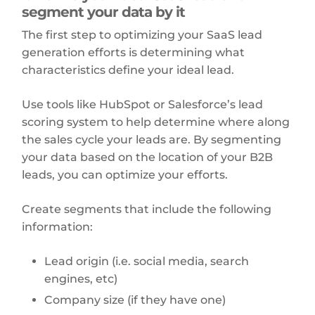
segment your data by it
The first step to optimizing your SaaS lead
generation efforts is determining what
characteristics define your ideal lead.
Use tools like HubSpot or Salesforce’s lead
scoring system to help determine where along
the sales cycle your leads are. By segmenting
your data based on the location of your B2B
leads, you can optimize your efforts.
Create segments that include the following
information:
Lead origin (i.e. social media, search
engines, etc)
Company size (if they have one)