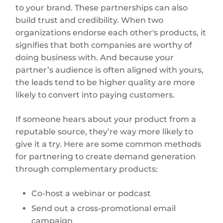
to your brand. These partnerships can also
build trust and credibility. When two
organizations endorse each other's products, it
signifies that both companies are worthy of
doing business with. And because your
partner’s audience is often aligned with yours,
the leads tend to be higher quality are more
likely to convert into paying customers.
If someone hears about your product from a
reputable source, they’re way more likely to
give it a try. Here are some common methods
for partnering to create demand generation
through complementary products:
Co-host a webinar or podcast
Send out a cross-promotional email
campaign