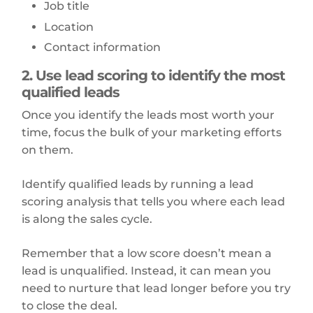
Job title
Location
Contact information
2. Use lead scoring to identify the most
qualified leads
Once you identify the leads most worth your
time, focus the bulk of your marketing efforts
on them.
Identify qualified leads by running a lead
scoring analysis that tells you where each lead
is along the sales cycle.
Remember that a low score doesn’t mean a
lead is unqualified. Instead, it can mean you
need to nurture that lead longer before you try
to close the deal.