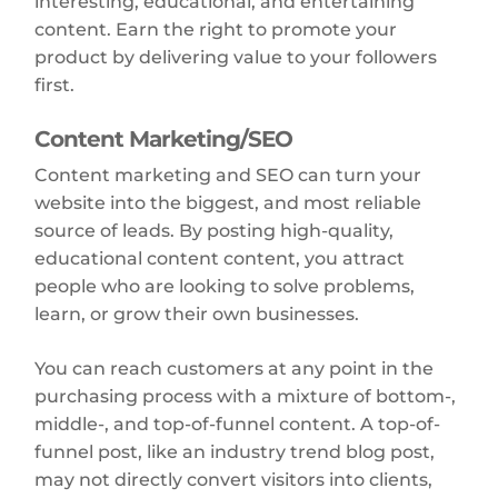
interesting, educational, and entertaining
content. Earn the right to promote your
product by delivering value to your followers
first.
Content Marketing/SEO
Content marketing and SEO can turn your
website into the biggest, and most reliable
source of leads. By posting high-quality,
educational content content, you attract
people who are looking to solve problems,
learn, or grow their own businesses.
You can reach customers at any point in the
purchasing process with a mixture of bottom-,
middle-, and top-of-funnel content. A top-of-
funnel post, like an industry trend blog post,
may not directly convert visitors into clients,