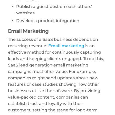
Publish a guest post on each others’
websites
Develop a product integration
Email Marketing
The success of a SaaS business depends on
recurring revenue.
Email marketing
is an
effective method for continuously capturing
leads and keeping clients engaged. To do this,
SaaS lead generation email marketing
campaigns must offer value. For example,
companies might send updates about new
features or case studies showing how other
businesses utilize the software. By providing
value-packed content, companies can
establish trust and loyalty with their
customers, setting the stage for long-term