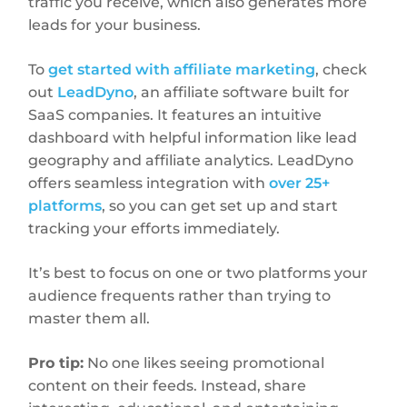
traffic you receive, which also generates more
leads for your business.
To
get started with affiliate marketing
, check
out
LeadDyno
, an affiliate software built for
SaaS companies. It features an intuitive
dashboard with helpful information like lead
geography and affiliate analytics. LeadDyno
offers seamless integration with
over 25+
platforms
, so you can get set up and start
tracking your efforts immediately.
It’s best to focus on one or two platforms your
audience frequents rather than trying to
master them all.
Pro tip:
No one likes seeing promotional
content on their feeds. Instead, share