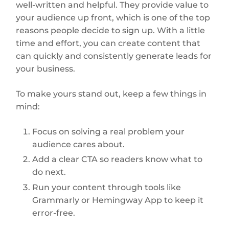
well-written and helpful. They provide value to
your audience up front, which is one of the top
reasons people decide to sign up. With a little
time and effort, you can create content that
can quickly and consistently generate leads for
your business.
To make yours stand out, keep a few things in
mind:
Focus on solving a real problem your
audience cares about.
Add a clear CTA so readers know what to
do next.
Run your content through tools like
Grammarly or Hemingway App to keep it
error-free.