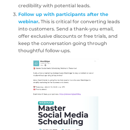
credibility with potential leads.
Follow up with participants after the
webinar
.
This is critical for converting leads
into customers. Send a thank-you email,
offer exclusive discounts or free trials, and
keep the conversation going through
thoughtful follow-ups.