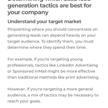
generation tactics are best for
your company
Understand your target market
Pinpointing where you should concentrate on
generating leads can depend heavily on your
target audience. To identify them, you must
determine where they spend their time.
For example, if you're targeting young
professionals, tactics like LinkedIn Advertising
or Sponsored InMail might be more effective
than traditional methods like print advertising.
However, if you're targeting a more general
audience, a mix of tactics may be necessary to
reach your goals.