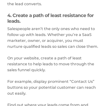
the lead converts.
4. Create a path of least resistance for
leads.
Salespeople aren’t the only ones who need to
follow up with leads. Whether you’re a SaaS
marketer, owner, or acquirer, you must
nurture qualified leads so sales can close them.
On your website, create a path of least
resistance to help leads to move through the
sales funnel quickly.
For example, display prominent “Contact Us”
buttons so your potential customer can reach
out easily.
Find out where your leads come from and