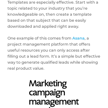
Templates are especially effective. Start with a
topic related to your industry that you’re
knowledgeable on, then create a template
based on that subject that can be easily
downloaded and applied right away.
One example of this comes from
Asana
, a
project management platform that offers
useful resources you can only access after
filling out a lead form. It’s a simple but effective
way to generate qualified leads while showing
real product value.