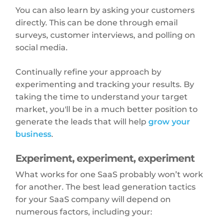
You can also learn by asking your customers
directly. This can be done through email
surveys, customer interviews, and polling on
social media.
Continually refine your approach by
experimenting and tracking your results. By
taking the time to understand your target
market, you'll be in a much better position to
generate the leads that will help
grow your
business
.
Experiment, experiment, experiment
What works for one SaaS probably won’t work
for another. The best lead generation tactics
for your SaaS company will depend on
numerous factors, including your: