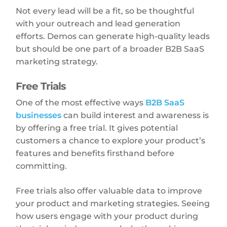
Not every lead will be a fit, so be thoughtful
with your outreach and lead generation
efforts. Demos can generate high-quality leads
but should be one part of a broader B2B SaaS
marketing strategy.
Free Trials
One of the most effective ways
B2B SaaS
businesses
can build interest and awareness is
by offering a free trial. It gives potential
customers a chance to explore your product’s
features and benefits firsthand before
committing.
Free trials also offer valuable data to improve
your product and marketing strategies. Seeing
how users engage with your product during