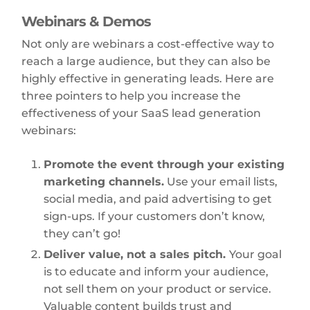
Webinars & Demos
Not only are webinars a cost-effective way to
reach a large audience, but they can also be
highly effective in generating leads. Here are
three pointers to help you increase the
effectiveness of your SaaS lead generation
webinars:
Promote the event through your existing
marketing channels.
Use your email lists,
social media, and paid advertising to get
sign-ups. If your customers don’t know,
they can’t go!
Deliver value, not a sales pitch.
Your goal
is to educate and inform your audience,
not sell them on your product or service.
Valuable content builds trust and