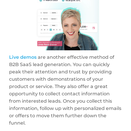
Live demos
are another effective method of
B2B SaaS lead generation. You can quickly
peak their attention and trust by providing
customers with demonstrations of your
product or service. They also offer a great
opportunity to collect contact information
from interested leads. Once you collect this
information, follow up with personalized emails
or offers to move them further down the
funnel.