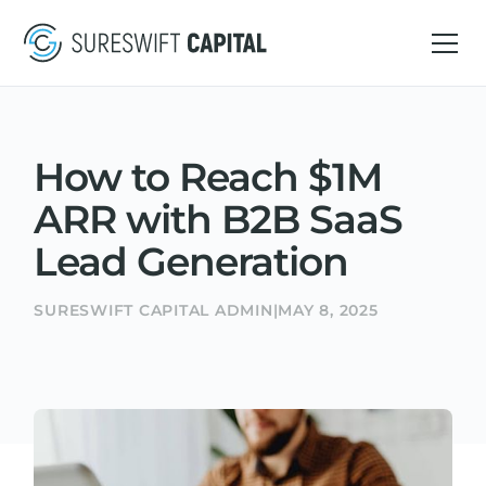
How to Reach $1M
ARR with B2B SaaS
Lead Generation
SURESWIFT CAPITAL ADMIN
|
MAY 8, 2025