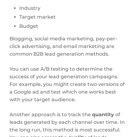
Industry
Target market
Budget
Blogging, social media marketing, pay-per-
click advertising, and email marketing are
common B2B lead generation methods.
You can use A/B testing to determine the
success of your lead generation campaigns.
For example, you might create two versions of
a Google ad and test which one works best
with your target audience.
Another approach is to track the
quantity
of
leads generated by each channel over time. In
the long run, this method is most successful.