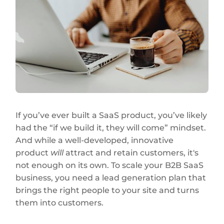
If you’ve ever built a SaaS product, you’ve likely
had the “if we build it, they will come” mindset.
And while a well-developed, innovative
product
will
attract and retain customers, it's
not enough on its own. To scale your B2B SaaS
business, you need a lead generation plan that
brings the right people to your site and turns
them into customers.