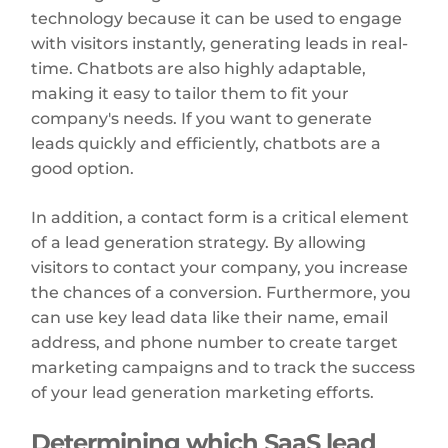
technology because it can be used to engage
with visitors instantly, generating leads in real-
time. Chatbots are also highly adaptable,
making it easy to tailor them to fit your
company's needs. If you want to generate
leads quickly and efficiently, chatbots are a
good option.
In addition, a contact form is a critical element
of a lead generation strategy. By allowing
visitors to contact your company, you increase
the chances of a conversion. Furthermore, you
can use key lead data like their name, email
address, and phone number to create target
marketing campaigns and to track the success
of your lead generation marketing efforts.
Determining which SaaS lead