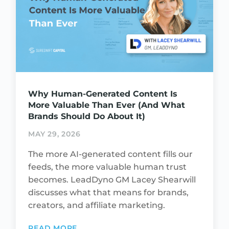
Why Human-Generated Content Is
More Valuable Than Ever (And What
Brands Should Do About It)
MAY 29, 2026
The more AI-generated content fills our
feeds, the more valuable human trust
becomes. LeadDyno GM Lacey Shearwill
discusses what that means for brands,
creators, and affiliate marketing.
READ MORE