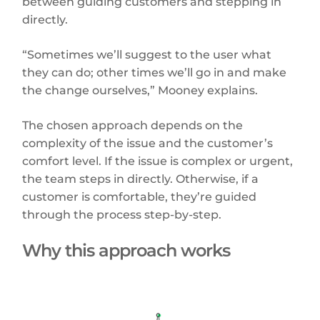
between guiding customers and stepping in
directly.
“Sometimes we’ll suggest to the user what
they can do; other times we’ll go in and make
the change ourselves,” Mooney explains.
The chosen approach depends on the
complexity of the issue and the customer’s
comfort level. If the issue is complex or urgent,
the team steps in directly. Otherwise, if a
customer is comfortable, they’re guided
through the process step-by-step.
Why this approach works