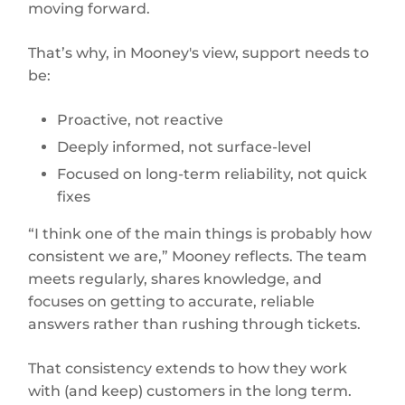
moving forward.
That’s why, in Mooney's view, support needs to
be:
Proactive, not reactive
Deeply informed, not surface-level
Focused on long-term reliability, not quick
fixes
“I think one of the main things is probably how
consistent we are,” Mooney reflects. The team
meets regularly, shares knowledge, and
focuses on getting to accurate, reliable
answers rather than rushing through tickets.
That consistency extends to how they work
with (and keep) customers in the long term.