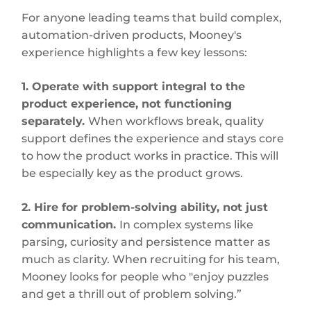
For anyone leading teams that build complex,
automation-driven products, Mooney's
experience highlights a few key lessons:
1. Operate with support integral to the
product experience, not functioning
separately.
When workflows break, quality
support defines the experience and stays core
to how the product works in practice. This will
be especially key as the product grows.
2. Hire for problem-solving ability, not just
communication.
In complex systems like
parsing, curiosity and persistence matter as
much as clarity. When recruiting for his team,
Mooney looks for people who "enjoy puzzles
and get a thrill out of problem solving.”