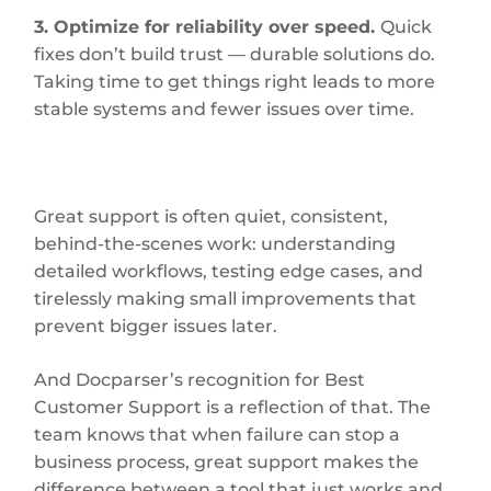
3. Optimize for reliability over speed.
Quick
fixes don’t build trust — durable solutions do.
Taking time to get things right leads to more
stable systems and fewer issues over time.
Great support is often quiet, consistent,
behind-the-scenes work: understanding
detailed workflows, testing edge cases, and
tirelessly making small improvements that
prevent bigger issues later.
And Docparser’s recognition for Best
Customer Support is a reflection of that. The
team knows that when failure can stop a
business process, great support makes the
difference between a tool that just works and