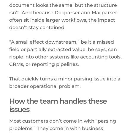
document looks the same, but the structure
isn’t. And because Docparser and Mailparser
often sit inside larger workflows, the impact
doesn’t stay contained.
“A small effect downstream,” be it a missed
field or partially extracted value, he says, can
ripple into other systems like accounting tools,
CRMs, or reporting pipelines.
That quickly turns a minor parsing issue into a
broader operational problem.
How the team handles these
issues
Most customers don’t come in with “parsing
problems.” They come in with business