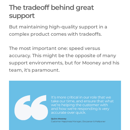
The tradeoff behind great
support
But maintaining high-quality support in a
complex product comes with tradeoffs.
The most important one: speed versus
accuracy. This might be the opposite of many
support environments, but for Mooney and his
team, it's paramount.