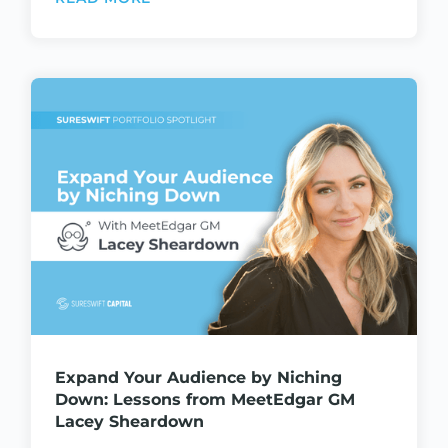
Expand Your Audience by Niching
Down: Lessons from MeetEdgar GM
Lacey Sheardown