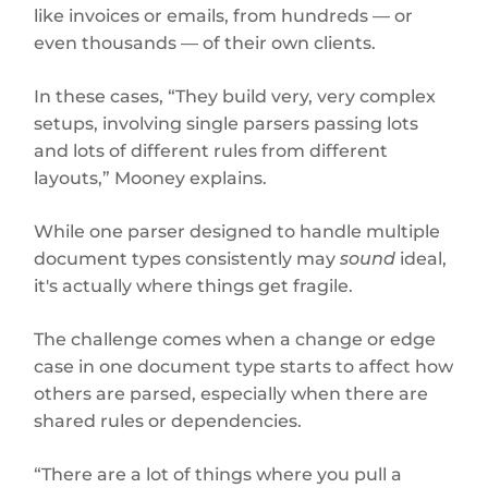
like invoices or emails, from hundreds — or
even thousands — of their own clients.
In these cases, “They build very, very complex
setups, involving single parsers passing lots
and lots of different rules from different
layouts,” Mooney explains.
While one parser designed to handle multiple
document types consistently may
sound
ideal,
it's actually where things get fragile.
The challenge comes when a change or edge
case in one document type starts to affect how
others are parsed, especially when there are
shared rules or dependencies.
“There are a lot of things where you pull a