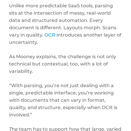
Unlike more predictable SaaS tools, parsing
sits at the intersection of messy, real-world
data and structured automation. Every
document is different. Layouts morph. Scans
vary in quality.
OCR
introduces another layer of
uncertainty.
As Mooney explains, the challenge is not only
technical but contextual, too, with a lot of
variability.
“With parsing, you’re not just dealing with a
single, predictable interface; you’re working
with documents that can vary in format,
quality, and structure, especially when OCR is
involved.”
The team has to support how that large, varied