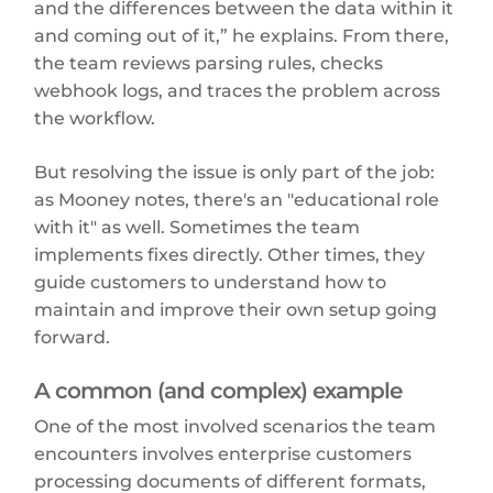
and the differences between the data within it
and coming out of it,” he explains. From there,
the team reviews parsing rules, checks
webhook logs, and traces the problem across
the workflow.
But resolving the issue is only part of the job:
as Mooney notes, there's an "educational role
with it" as well. Sometimes the team
implements fixes directly. Other times, they
guide customers to understand how to
maintain and improve their own setup going
forward.
A common (and complex) example
One of the most involved scenarios the team
encounters involves enterprise customers
processing documents of different formats,