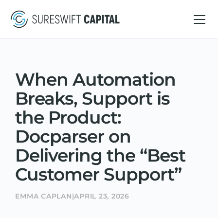
When Automation
Breaks, Support is
the Product:
Docparser on
Delivering the “Best
Customer Support”
EMMA CAPLAN
|
APRIL 23, 2026