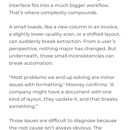
interface fits into a much bigger workflow.
That’s where complexity compounds.
A small tweak, like a new column in an invoice,
a slightly lower-quality scan, or a shifted layout,
can suddenly break extraction. From a user’s
perspective, nothing major has changed. But
underneath, those small inconsistencies can
break automation.
“Most problems we end up solving are minor
issues with formatting," Mooney confirms. "A
company might have a document with one
kind of layout, they update it, and that breaks
something.”
Those issues are difficult to diagnose because
the root cause isn’t always obvious. The