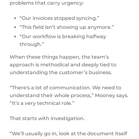
problems that carry urgency:
“Our invoices stopped syncing.”
“This field isn’t showing up anymore.”
“Our workflow is breaking halfway
through.”
When these things happen, the team’s
approach is methodical and deeply tied to
understanding the customer’s business.
“There's a lot of communication. We need to
understand their whole process,” Mooney says.
“It’s a very technical role.”
That starts with investigation.
“We’ll usually go in, look at the document itself