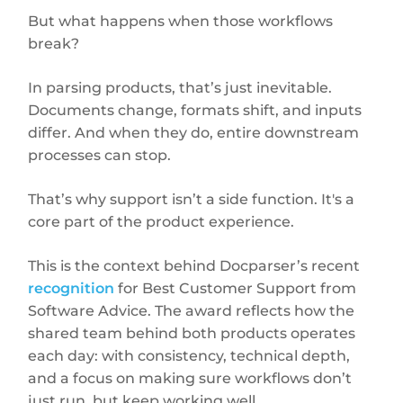
But what happens when those workflows
break?
In parsing products, that’s just inevitable.
Documents change, formats shift, and inputs
differ. And when they do, entire downstream
processes can stop.
That’s why support isn’t a side function. It's a
core part of the product experience.
This is the context behind Docparser’s recent
recognition
for Best Customer Support from
Software Advice. The award reflects how the
shared team behind both products operates
each day: with consistency, technical depth,
and a focus on making sure workflows don’t
just run, but keep working well.