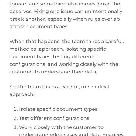
thread, and something else comes loose,” he
observes. Fixing one issue can unintentionally
break another, especially when rules overlap
across document types.
When that happens, the team takes a careful,
methodical approach, isolating specific
document types, testing different
configurations, and working closely with the
customer to understand their data.
So, the team takes a careful, methodical
approach:
Isolate specific document types
Test different configurations
Work closely with the customer to
understand edge cases and data nuances