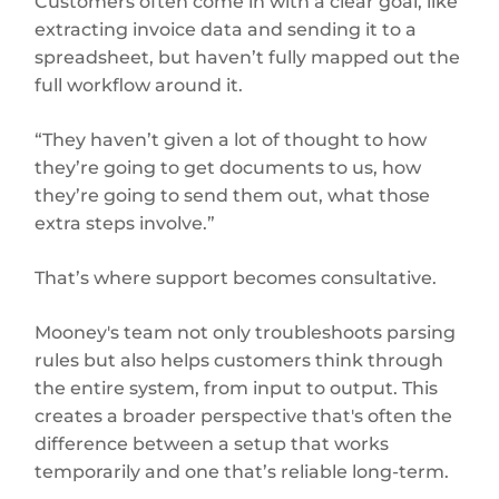
Customers often come in with a clear goal, like
extracting invoice data and sending it to a
spreadsheet, but haven’t fully mapped out the
full workflow around it.
“They haven’t given a lot of thought to how
they’re going to get documents to us, how
they’re going to send them out, what those
extra steps involve.”
That’s where support becomes consultative.
Mooney's team not only troubleshoots parsing
rules but also helps customers think through
the entire system, from input to output. This
creates a broader perspective that's often the
difference between a setup that works
temporarily and one that’s reliable long-term.