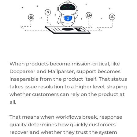
When products become mission-critical, like
Docparser and Mailparser, support becomes
inseparable from the product itself. That status
takes issue resolution to a higher level, shaping
whether customers can rely on the product at
all.
That means when workflows break, response
quality determines how quickly customers
recover and whether they trust the system