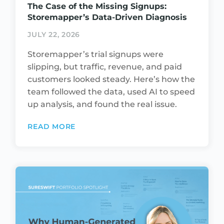
The Case of the Missing Signups:
Storemapper’s Data-Driven Diagnosis
JULY 22, 2026
Storemapper’s trial signups were
slipping, but traffic, revenue, and paid
customers looked steady. Here’s how the
team followed the data, used AI to speed
up analysis, and found the real issue.
READ MORE