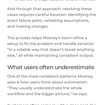
And through that approach, resolving these
cases requires careful iteration: identifying the
exact failure point, validating assumptions,
and making changes.
This process helps Mooney's team refine a
setup to fix the problem and handle variation
“in a reliable way that doesn’t break anything
else,” all while maintaining consistent output.
What users often underestimate
One of the most consistent patterns Mooney
sees is how users think about automation.
“They usually underestimate the whole
workflow and the bigger picture,” he says.