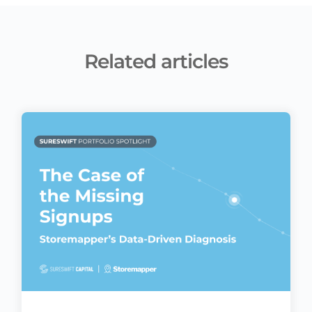
Related articles