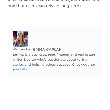
one that users can rely on long-term.
Written by:
EMMA CAPLAN
Emma is a business, tech, finance, and real estate
writer & editor who's passionate about telling
stories and helping others succeed. Check out her
portfolio
.