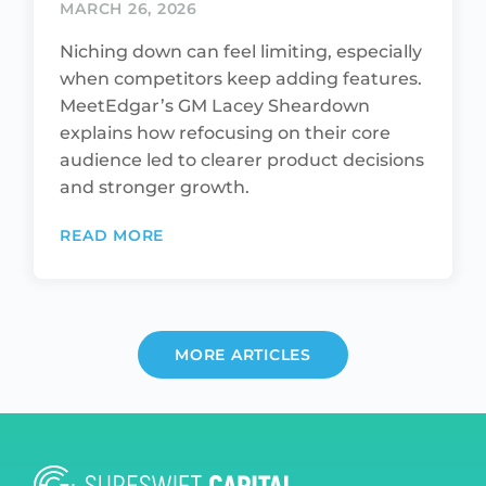
MARCH 26, 2026
Niching down can feel limiting, especially
when competitors keep adding features.
MeetEdgar’s GM Lacey Sheardown
explains how refocusing on their core
audience led to clearer product decisions
and stronger growth.
READ MORE
MORE ARTICLES