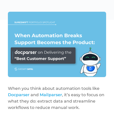
When you think about automation tools like
Docparser
and
Mailparser
, it’s easy to focus on
what they do: extract data and streamline
workflows to reduce manual work.