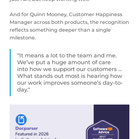
And for Quinn Mooney, Customer Happiness
Manager across both products, the recognition
reflects something deeper than a single
milestone.
“It means a lot to the team and me.
We’ve put a huge amount of care
into how we support our customers …
What stands out most is hearing how
our work improves someone’s day-to-
day."