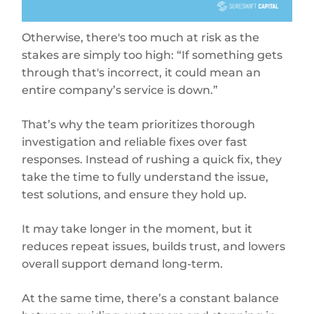
Otherwise, there's too much at risk as the
stakes are simply too high: “If something gets
through that's incorrect, it could mean an
entire company’s service is down.”
That’s why the team prioritizes thorough
investigation and reliable fixes over fast
responses. Instead of rushing a quick fix, they
take the time to fully understand the issue,
test solutions, and ensure they hold up.
It may take longer in the moment, but it
reduces repeat issues, builds trust, and lowers
overall support demand long-term.
At the same time, there’s a constant balance