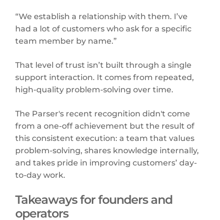
“We establish a relationship with them. I’ve
had a lot of customers who ask for a specific
team member by name.”
That level of trust isn’t built through a single
support interaction. It comes from repeated,
high-quality problem-solving over time.
The Parser's recent recognition didn't come
from a one-off achievement but the result of
this consistent execution: a team that values
problem-solving, shares knowledge internally,
and takes pride in improving customers’ day-
to-day work.
Takeaways for founders and
operators