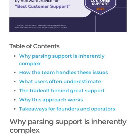
Table of Contents
Why parsing support is inherently
complex
How the team handles these issues
What users often underestimate
The tradeoff behind great support
Why this approach works
Takeaways for founders and operators
Why parsing support is inherently
complex