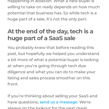
happening in isolation. What a new buyer is
willing to take on really depends on how much
potential that business has. So while tech is a
huge part of a sale, it’s not the only part.
At the end of the day, tech is a
huge part of a SaaS sale
You probably knew that before reading this
post, but hopefully we helped you understand
a bit more of what a potential buyer is looking
at when you’re going through tech due
diligence and what you can do to make your
listing and sales process smoother on this
front.
If you’re thinking about selling your SaaS and
have questions,
send us a message
. We're
always on the lookout for the next great