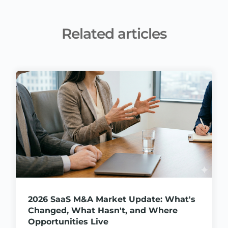
Related articles
2026 SaaS M&A Market Update: What's
Changed, What Hasn't, and Where
Opportunities Live