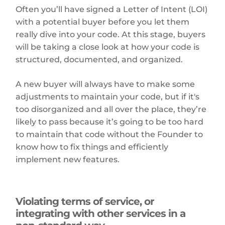
Often you’ll have signed a Letter of Intent (LOI)
with a potential buyer before you let them
really dive into your code. At this stage, buyers
will be taking a close look at how your code is
structured, documented, and organized.
A new buyer will always have to make some
adjustments to maintain your code, but if it's
too disorganized and all over the place, they’re
likely to pass because it’s going to be too hard
to maintain that code without the Founder to
know how to fix things and efficiently
implement new features.
Violating terms of service, or
integrating with other services in a