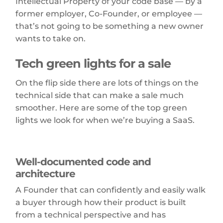
Intellectual Property of your code base — by a
former employer, Co-Founder, or employee —
that’s not going to be something a new owner
wants to take on.
Tech green lights for a sale
On the flip side there are lots of things on the
technical side that can make a sale much
smoother. Here are some of the top green
lights we look for when we’re buying a SaaS.
Well-documented code and
architecture
A Founder that can confidently and easily walk
a buyer through how their product is built
from a technical perspective and has