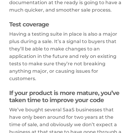
documentation at the ready is going to have a
much quicker, and smoother sale process.
Test coverage
Having a testing suite in place is also a major
plus during a sale. It’s a signal to buyers that
they’ll be able to make changes to an
application in the future and rely on existing
tests to make sure they’re not breaking
anything major, or causing issues for
customers.
If your product is more mature, you’ve
taken time to improve your code
We’ve bought several SaaS businesses that
have only been around for two years at the
time of sale, and obviously we don’t expect a
business at that stage to have gone through a