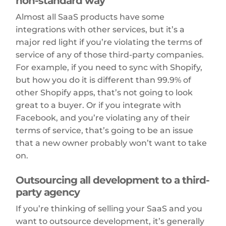
non-standard way
Almost all SaaS products have some
integrations with other services, but it’s a
major red light if you’re violating the terms of
service of any of those third-party companies.
For example, if you need to sync with Shopify,
but how you do it is different than 99.9% of
other Shopify apps, that’s not going to look
great to a buyer. Or if you integrate with
Facebook, and you’re violating any of their
terms of service, that’s going to be an issue
that a new owner probably won’t want to take
on.
Outsourcing all development to a third-
party agency
If you’re thinking of selling your SaaS and you
want to outsource development, it’s generally