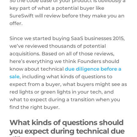
So the code base of your product is obviously a
key part of what a potential buyer like
SureSwift will review before they make you an
offer.
Since we started buying SaaS businesses 2015,
we’ve reviewed thousands of potential
acquisitions. Based on all of those reviews,
here’s everything we think Founders should
know about technical
due diligence before a
sale
, including what kinds of questions to
expect from a buyer, what buyers might see as
red lights or green lights in your tech, and
what to expect during a transition when you
find the right buyer.
What kinds of questions should
you expect during technical due