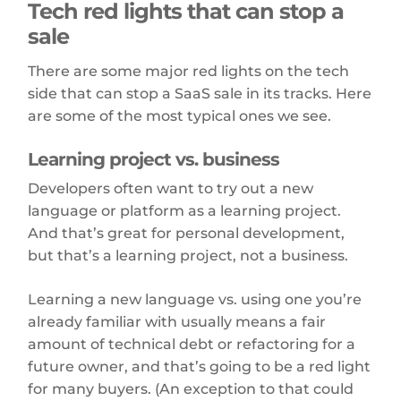
Tech red lights that can stop a
sale
There are some major red lights on the tech
side that can stop a SaaS sale in its tracks. Here
are some of the most typical ones we see.
Learning project vs. business
Developers often want to try out a new
language or platform as a learning project.
And that’s great for personal development,
but that’s a learning project, not a business.
Learning a new language vs. using one you’re
already familiar with usually means a fair
amount of technical debt or refactoring for a
future owner, and that’s going to be a red light
for many buyers. (An exception to that could