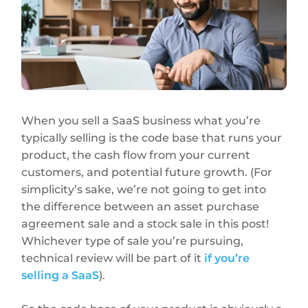
When you sell a SaaS business what you’re
typically selling is the code base that runs your
product, the cash flow from your current
customers, and potential future growth. (For
simplicity’s sake, we’re not going to get into
the difference between an asset purchase
agreement sale and a stock sale in this post!
Whichever type of sale you’re pursuing,
technical review will be part of it
if you’re
selling a SaaS
).