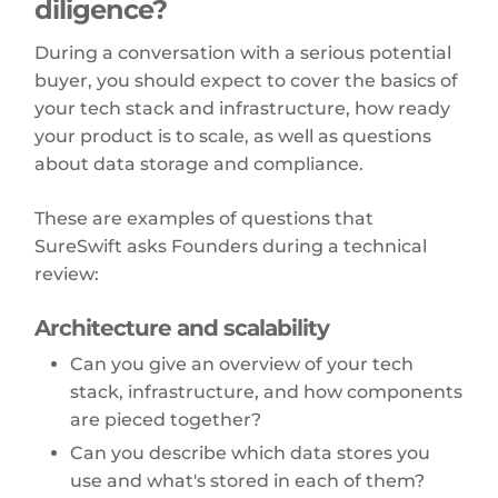
diligence?
During a conversation with a serious potential
buyer, you should expect to cover the basics of
your tech stack and infrastructure, how ready
your product is to scale, as well as questions
about data storage and compliance.
These are examples of questions that
SureSwift asks Founders during a technical
review:
Architecture and scalability
Can you give an overview of your tech
stack, infrastructure, and how components
are pieced together?
Can you describe which data stores you
use and what's stored in each of them?