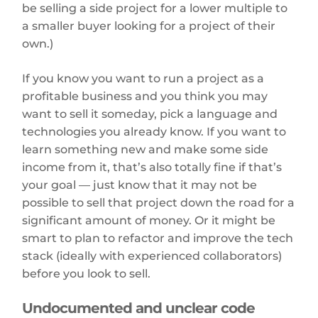
be selling a side project for a lower multiple to
a smaller buyer looking for a project of their
own.)
If you know you want to run a project as a
profitable business and you think you may
want to sell it someday, pick a language and
technologies you already know. If you want to
learn something new and make some side
income from it, that’s also totally fine if that’s
your goal — just know that it may not be
possible to sell that project down the road for a
significant amount of money. Or it might be
smart to plan to refactor and improve the tech
stack (ideally with experienced collaborators)
before you look to sell.
Undocumented and unclear code