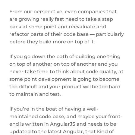
From our perspective, even companies that
are growing really fast need to take a step
back at some point and reevaluate and
refactor parts of their code base — particularly
before they build more on top of it.
If you go down the path of building one thing
on top of another on top of another and you
never take time to think about code quality, at
some point development is going to become
too difficult and your product will be too hard
to maintain and test.
If you’re in the boat of having a well-
maintained code base, and maybe your front-
end is written in AngularJS and needs to be
updated to the latest Angular, that kind of