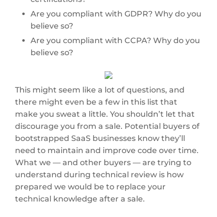
Are you compliant with GDPR? Why do you
believe so?
Are you compliant with CCPA? Why do you
believe so?
This might seem like a lot of questions, and
there might even be a few in this list that
make you sweat a little. You shouldn’t let that
discourage you from a sale. Potential buyers of
bootstrapped SaaS businesses know they’ll
need to maintain and improve code over time.
What we — and other buyers — are trying to
understand during technical review is how
prepared we would be to replace your
technical knowledge after a sale.