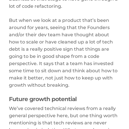
lot of code refactoring.
But when we look at a product that’s been
around for years, seeing that the Founders
and/or their dev team have thought about
how to scale or have cleaned up a lot of tech
debt is a really positive sign that things are
going to be in good shape from a code
perspective. It says that a team has invested
some time to sit down and think about how to
make it better, not just how to keep up with
growth without breaking.
Future growth potential
We’ve covered technical reviews from a really
general perspective here, but one thing worth
mentioning is that tech reviews are never