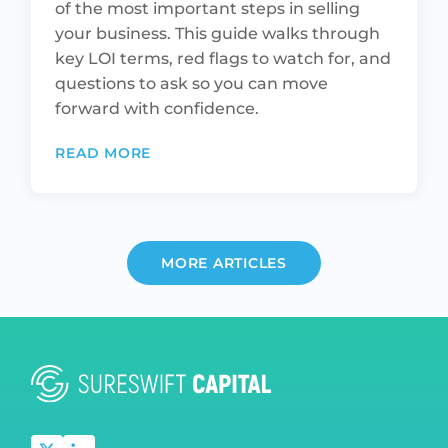
of the most important steps in selling
your business. This guide walks through
key LOI terms, red flags to watch for, and
questions to ask so you can move
forward with confidence.
READ MORE
MORE ARTICLES