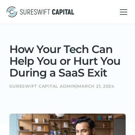
How Your Tech Can
Help You or Hurt You
During a SaaS Exit
SURESWIFT CAPITAL ADMIN
|
MARCH 21, 2024