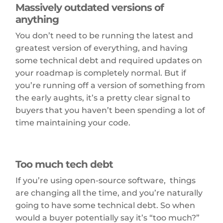
Massively outdated versions of
anything
You don’t need to be running the latest and
greatest version of everything, and having
some technical debt and required updates on
your roadmap is completely normal. But if
you’re running off a version of something from
the early aughts, it’s a pretty clear signal to
buyers that you haven’t been spending a lot of
time maintaining your code.
Too much tech debt
If you’re using open-source software, things
are changing all the time, and you’re naturally
going to have some technical debt. So when
would a buyer potentially say it’s “too much?”