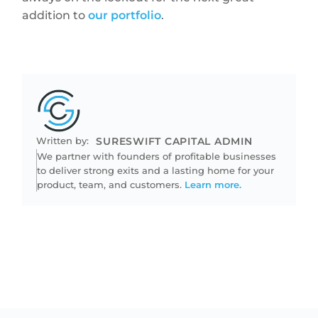
addition to
our portfolio
.
Written by:
SURESWIFT CAPITAL ADMIN
We partner with founders of profitable businesses
to deliver strong exits and a lasting home for your
product, team, and customers.
Learn more.