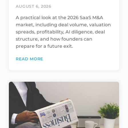
AUGUST 6, 2026
A practical look at the 2026 SaaS M&A
market, including deal volume, valuation
spreads, profitability, AI diligence, deal
structure, and how founders can
prepare for a future exit.
READ MORE