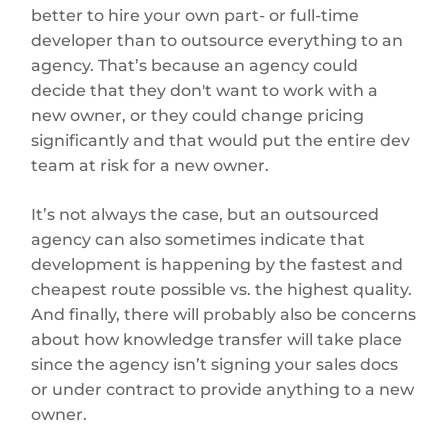
better to hire your own part- or full-time
developer than to outsource everything to an
agency. That’s because an agency could
decide that they don't want to work with a
new owner, or they could change pricing
significantly and that would put the entire dev
team at risk for a new owner.
It’s not always the case, but an outsourced
agency can also sometimes indicate that
development is happening by the fastest and
cheapest route possible vs. the highest quality.
And finally, there will probably also be concerns
about how knowledge transfer will take place
since the agency isn’t signing your sales docs
or under contract to provide anything to a new
owner.