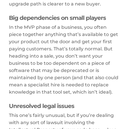
upgrade path is clearer to a new buyer.
Big dependencies on small players
In the MVP phase of a business, you often
piece together anything that’s available to get
your product out the door and get your first
paying customers. That’s totally normal. But
heading into a sale, you don’t want your
business to be too dependent on a piece of
software that may be deprecated or is
maintained by one person (and that also could
mean a specialist hire is needed to replace
knowledge in that tool set, which isn’t ideal).
Unresolved legal issues
This one’s fairly unusual, but if you’re dealing
with any sort of lawsuit involving the