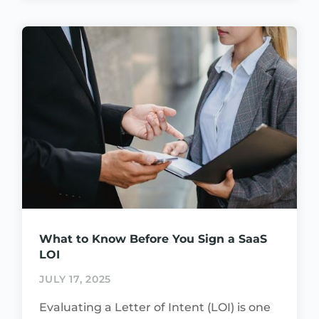
What to Know Before You Sign a SaaS
LOI
JULY 17, 2025
Evaluating a Letter of Intent (LOI) is one