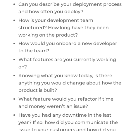
Can you describe your deployment process
and how often you deploy?
How is your development team
structured? How long have they been
working on the product?
How would you onboard a new developer
to the team?
What features are you currently working
on?
Knowing what you know today, is there
anything you would change about how the
product is built?
What feature would you refactor if time
and money weren’t an issue?
Have you had any downtime in the last
year? If so, how did you communicate the
issue to your customers and how did you