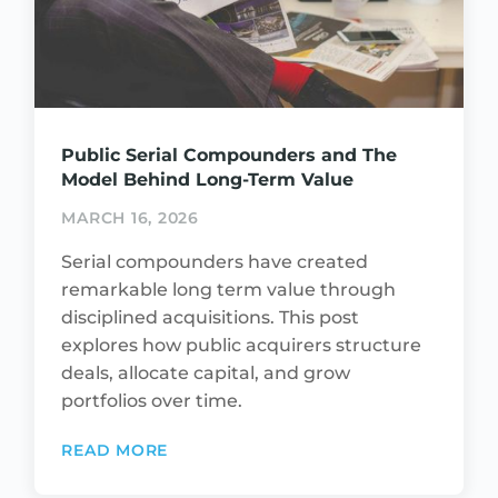
Public Serial Compounders and The
Model Behind Long-Term Value
MARCH 16, 2026
Serial compounders have created
remarkable long term value through
disciplined acquisitions. This post
explores how public acquirers structure
deals, allocate capital, and grow
portfolios over time.
READ MORE