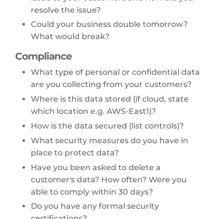
resolve the issue?
Could your business double tomorrow?
What would break?
Compliance
What type of personal or confidential data
are you collecting from your customers?
Where is this data stored (if cloud, state
which location e.g. AWS-East1)?
How is the data secured (list controls)?
What security measures do you have in
place to protect data?
Have you been asked to delete a
customer's data? How often? Were you
able to comply within 30 days?
Do you have any formal security
certifications?