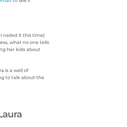
email
to see if
 nailed it this time)
ss, what no one tells
ng her kids about
ra is a well of
ng to talk about the
Laura