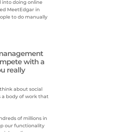
 into doing online
ched MeetEdgar in
eople to do manually
ia management
ompete with a
u really
 think about social
s a body of work that
reds of millions in
p our functionality