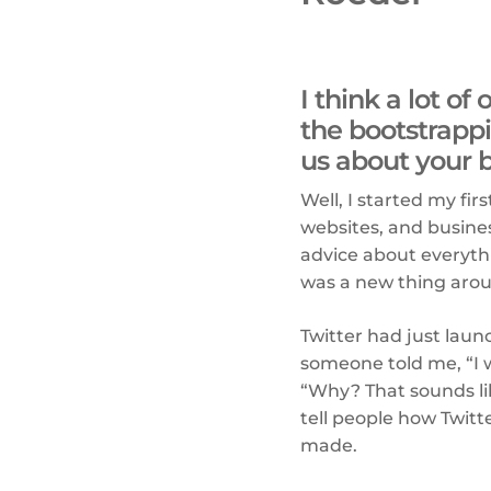
I think a lot o
the bootstrappi
us about your 
Well, I started my fi
websites, and busine
advice about everyth
was a new thing aro
Twitter had just laun
someone told me, “I w
“Why? That sounds like
tell people how Twitt
made.