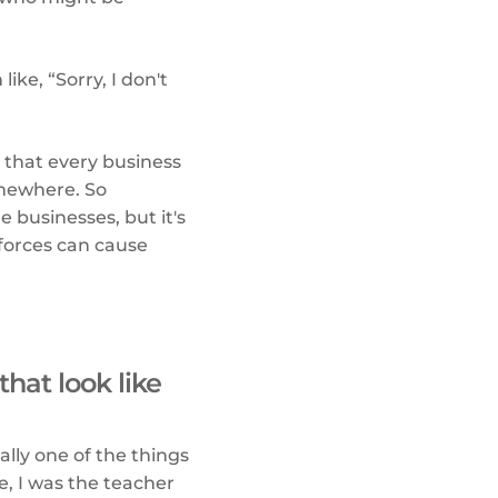
ike, “Sorry, I don't
s that every business
omewhere. So
 businesses, but it's
 forces can cause
that look like
ally one of the things
e, I was the teacher