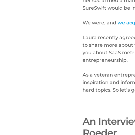
her social media ma
SureSwift would be i
We were, and
we acq
Laura recently agreed 
to share more about 
you about SaaS metri
entrepreneurship.
As a veteran entrep
inspiration and inform
hard topics. So let’s ge
An Intervi
Roeder