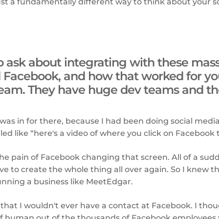
 just a fundamentally different way to think about your 
to ask about integrating with these ma
d Facebook, and how that worked for you
eam. They have huge dev teams and they
 was in for there, because I had been doing social medi
ed like “here's a video of where you click on Facebook to
 the pain of Facebook changing that screen. All of a su
ave to create the whole thing all over again. So I knew t
unning a business like MeetEdgar.
 that I wouldn't ever have a contact at Facebook. I th
of human out of the thousands of Facebook employees