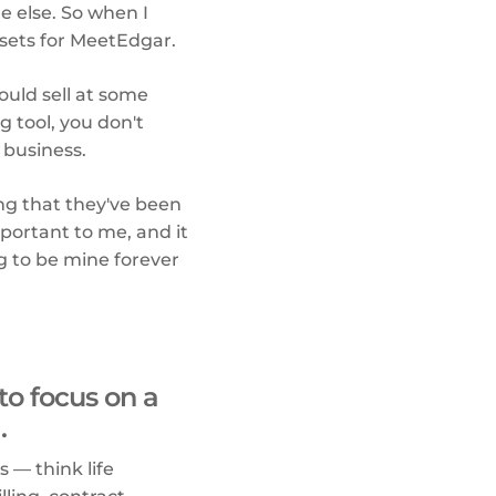
ne else. So when I
assets for MeetEdgar.
ould sell at some
g tool, you don't
 business.
hing that they've been
mportant to me, and it
g to be mine forever
to focus on a
.
s — think life