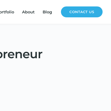
ortfolio
About
Blog
CONTACT US
preneur