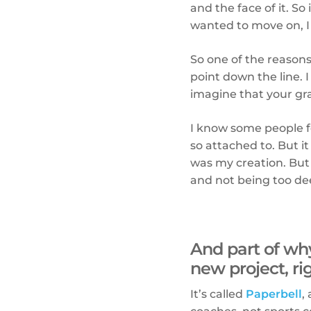
and the face of it. So
wanted to move on, I d
So one of the reasons
point down the line. I
imagine that your gran
I know some people fee
so attached to. But i
was my creation. But 
and not being too dee
And part of why
new project, r
It’s called
Paperbell
,