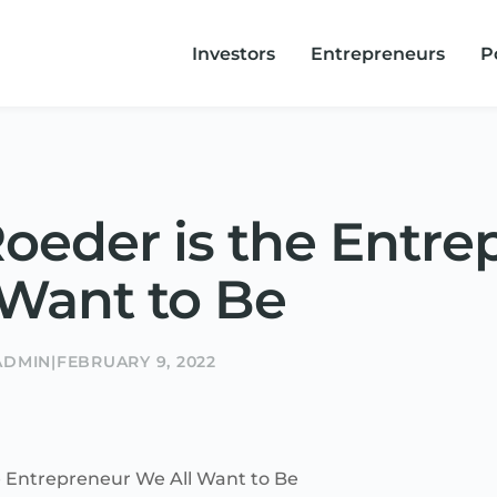
Investors
Entrepreneurs
P
oeder is the Entre
 Want to Be
ADMIN
|
FEBRUARY 9, 2022