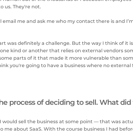
to us. They're not.
ll email me and ask me who my contact there is and I’m l
”
rt was definitely a challenge. But the way I think of it i
 one kind or another that relies on external vendors s
ome parts of it that made it more vulnerable than some
 think you're going to have a business where no external
he process of deciding to sell. What did 
 I would sell the business at some point — that was actu
to me about SaaS. With the course business I had befor