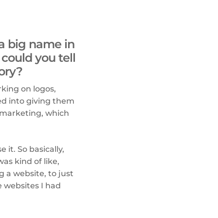
 a big name in
could you tell
ory?
rking on logos,
ed into giving them
 marketing, which
it. So basically,
as kind of like,
g a website, to just
e websites I had