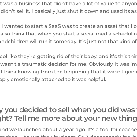
 it was a business that didn't have a lot of value to anyo
idn’t sell it. I basically just shut it down and used its 
 I wanted to start a SaaS was to create an asset that I c
 also think that when you start a social media schedulin
dchildren will run it someday. It’s just not that kind of
l like they’re getting rid of their baby, and it’s this t
t wasn't a traumatic decision for me. Obviously, it was i
I think knowing from the beginning that it wasn't goin
ply emotionally attached to it was helpful.
 you decided to sell when you did was 
ight? Tell me more about your new thing
 and we launched about a year ago. It's a tool for coache