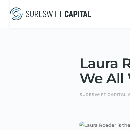
Laura R
We All
SURESWIFT CAPITAL 