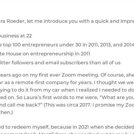
ra Roeder, let me introduce you with a quick and impress
business at 22
top 100 entrepreneurs under 30 in 2011, 2013, and 201
te House on entrepreneurship in 2011
ter followers and email subscribers than all of us
years ago on my first ever Zoom meeting. Of course, she
 as a remote-first company for years. I thought we wer
ying to do it from my car when I realized I needed to 
d on. So Laura’s first words to me were, “What are yo
and call me back?” (This was circa 2017. I promise my Zo
then.)
d to redeem myself, because in 2021 when she decided 