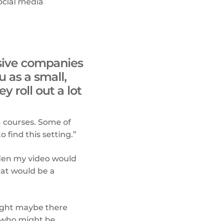
social media
ssive companies
 as a small,
 roll out a lot
a courses. Some of
 find this setting.”
dden my video would
hat would be a
ought maybe there
 who might be