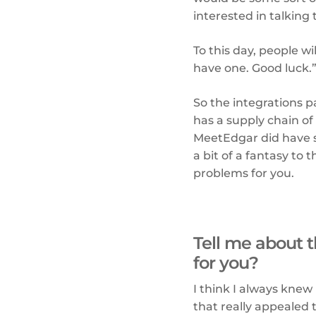
interested in talking 
To this day, people wi
have one. Good luck.
So the integrations pa
has a supply chain of
MeetEdgar did have s
a bit of a fantasy to
problems for you.
Tell me about t
for you?
I think I always knew
that really appealed 