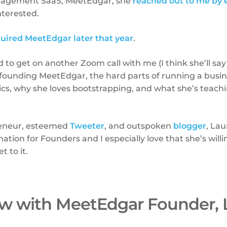
nagement SaaS, MeetEdgar, she
reached out to me by 
nterested.
uired MeetEdgar later that year
.
to get on another Zoom call with me (I think she’ll say I
founding MeetEdgar, the hard parts of running a busine
cs, why she loves bootstrapping, and what she’s teachi
reneur, esteemed
Tweeter
, and outspoken
blogger
, Lau
ation for Founders and I especially love that she’s willi
t to it.
ew with MeetEdgar Founder, 