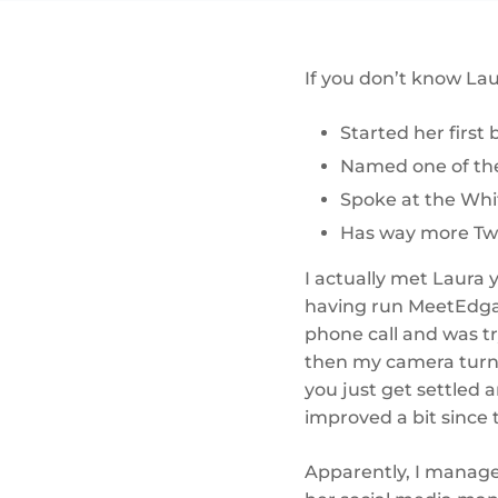
If you don’t know Lau
Started her first 
Named one of the 
Spoke at the Whi
Has way more Twit
I actually met Laura 
having run MeetEdgar
phone call and was tr
then my camera turne
you just get settled 
improved a bit since 
Apparently, I manage