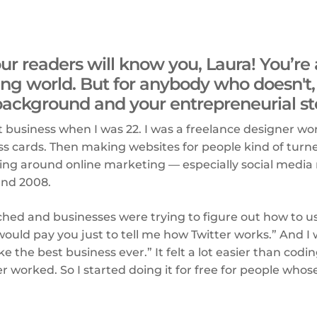
f our readers will know you, Laura! You’re
ng world. But for anybody who doesn't, 
background and your entrepreneurial st
rst business when I was 22. I was a freelance designer wo
ss cards. Then making websites for people kind of turn
ing around online marketing — especially social media
und 2008.
ched and businesses were trying to figure out how to use 
ould pay you just to tell me how Twitter works.” And I w
 the best business ever.” It felt a lot easier than codin
er worked. So I started doing it for free for people whos