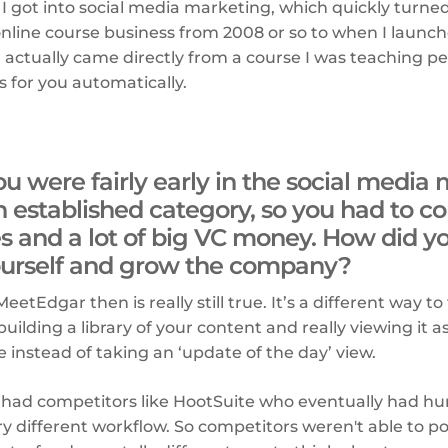
 I got into social media marketing, which quickly turned
 online course business from 2008 or so to when I laun
actually came directly from a course I was teaching p
for you automatically.
u were fairly early in the social med
n established category, so you had to c
es and a lot of big VC money. How did yo
yourself and grow the company?
etEdgar then is really still true. It’s a different way to
uilding a library of your content and really viewing it a
e instead of taking an ‘update of the day’ view.
ad competitors like HootSuite who eventually had hund
y different workflow. So competitors weren't able to po