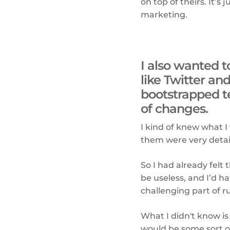
on top of theirs. It’s
marketing.
I also wanted 
like Twitter an
bootstrapped t
of changes.
I kind of knew what I
them were very detail
So I had already felt
be useless, and I’d h
challenging part of r
What I didn't know is
would be some sort 