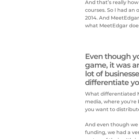
And that’s really how
courses. So I had an
2014. And MeetEdgar 
what MeetEdgar does 
Even though yo
game, it was a
lot of business
differentiate 
What differentiated Me
media, where you're b
you want to distribut
And even though we h
funding, we had a ver