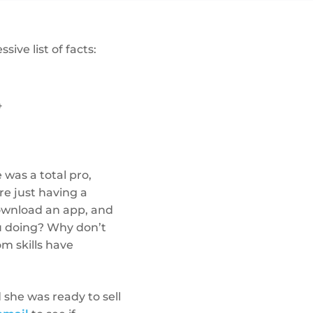
ive list of facts:
4
 was a total pro,
e just having a
download an app, and
u doing? Why don’t
om skills have
she was ready to sell