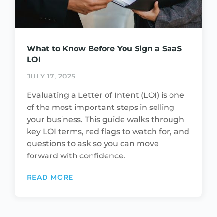
What to Know Before You Sign a SaaS
LOI
JULY 17, 2025
Evaluating a Letter of Intent (LOI) is one
of the most important steps in selling
your business. This guide walks through
key LOI terms, red flags to watch for, and
questions to ask so you can move
forward with confidence.
READ MORE