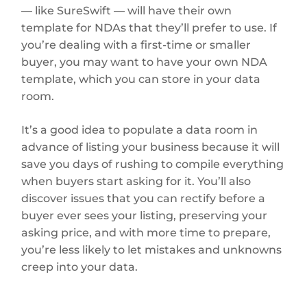
— like SureSwift — will have their own
template for NDAs that they’ll prefer to use. If
you’re dealing with a first-time or smaller
buyer, you may want to have your own NDA
template, which you can store in your data
room.
It’s a good idea to populate a data room in
advance of listing your business because it will
save you days of rushing to compile everything
when buyers start asking for it. You’ll also
discover issues that you can rectify before a
buyer ever sees your listing, preserving your
asking price, and with more time to prepare,
you’re less likely to let mistakes and unknowns
creep into your data.