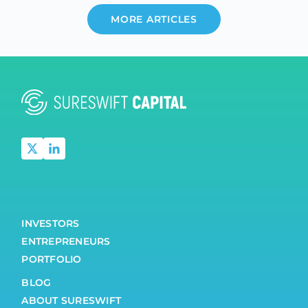
MORE ARTICLES
INVESTORS
ENTREPRENEURS
PORTFOLIO
BLOG
ABOUT SURESWIFT