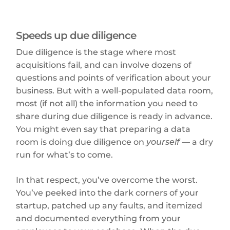
Speeds up due diligence
Due diligence is the stage where most
acquisitions fail, and can involve dozens of
questions and points of verification about your
business. But with a well-populated data room,
most (if not all) the information you need to
share during due diligence is ready in advance.
You might even say that preparing a data
room is doing due diligence on
yourself
— a dry
run for what’s to come.
In that respect, you’ve overcome the worst.
You’ve peeked into the dark corners of your
startup, patched up any faults, and itemized
and documented everything from your