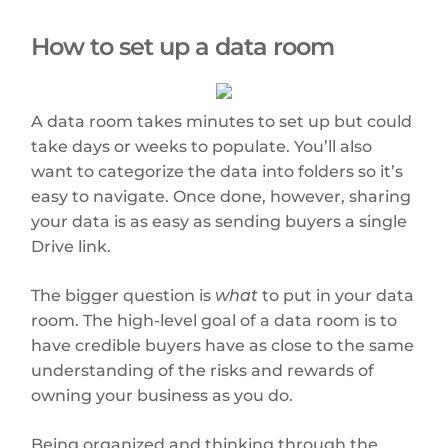
How to set up a data room
A data room takes minutes to set up but could
take days or weeks to populate. You’ll also
want to categorize the data into folders so it’s
easy to navigate. Once done, however, sharing
your data is as easy as sending buyers a single
Drive link.
The bigger question is
what
to put in your data
room. The high-level goal of a data room is to
have credible buyers have as close to the same
understanding of the risks and rewards of
owning your business as you do.
Being organized and thinking through the