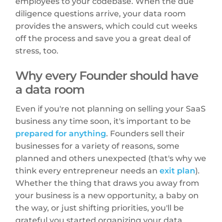
employees to your codebase. When the due
diligence questions arrive, your data room
provides the answers, which could cut weeks
off the process and save you a great deal of
stress, too.
Why every Founder should have
a data room
Even if you're not planning on selling your SaaS
business any time soon, it's important to be
prepared for anything
. Founders sell their
businesses for a variety of reasons, some
planned and others unexpected (that's why we
think every entrepreneur needs an
exit plan
).
Whether the thing that draws you away from
your business is a new opportunity, a baby on
the way, or just shifting priorities, you'll be
grateful you started organizing your data