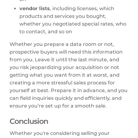
vendor lists
, including licenses, which
products and services you bought,
whether you negotiated special rates, who
to contact, and so on
Whether you prepare a data room or not,
prospective buyers will need this information
from you. Leave it until the last minute, and
you risk jeopardizing your acquisition or not
getting what you want from it at worst, and
creating a more stressful sales process for
yourself at best. Prepare it in advance, and you
can field inquiries quickly and efficiently, and
ensure you’re set up for a smooth sale.
Conclusion
Whether you're considering selling your