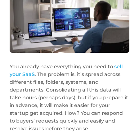
You already have everything you need to
sell
your SaaS
. The problem is, it’s spread across
different files, folders, systems, and
departments. Consolidating all this data will
take hours (perhaps days), but if you prepare it
in advance, it will make it easier for your
startup get acquired. How? You can respond
to buyers’ requests quickly and easily and
resolve issues before they arise.