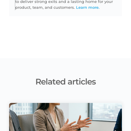
to deliver strong exits and a lasting home for your
product, team, and customers.
Learn more.
Related articles