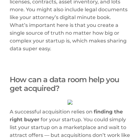
licenses, contracts, asset inventory, and lots
more. You might also include legal documents
like your attorney’s digital minute book.
What’s important here is that you create a
single source of truth no matter how big or
complex your startup is, which makes sharing
data super easy.
How can a data room help you
get acquired?
A successful acquisition relies on
finding the
right buyer
for your startup. You could simply
list your startup on a marketplace and wait to
attract offers — but acquisitions don’t work like