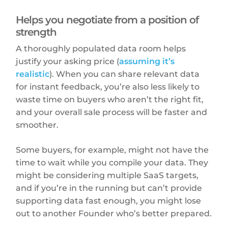
Helps you negotiate from a position of
strength
A thoroughly populated data room helps
justify your asking price (
assuming it’s
realistic
). When you can share relevant data
for instant feedback, you’re also less likely to
waste time on buyers who aren’t the right fit,
and your overall sale process will be faster and
smoother.
Some buyers, for example, might not have the
time to wait while you compile your data. They
might be considering multiple SaaS targets,
and if you’re in the running but can’t provide
supporting data fast enough, you might lose
out to another Founder who’s better prepared.