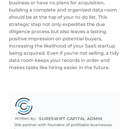
business or have no plans for acquisition,
building a complete and organized data room
should be at the top of your to-do list. This
strategic step not only expedites the due
diligence process but also leaves a lasting
positive impression on potential buyers,
increasing the likelihood of your SaaS startup
being acquired. Even if you're not selling, a tidy
data room keeps your records in order and
makes tasks like hiring easier in the future.
Written by:
SURESWIFT CAPITAL ADMIN
We partner with founders of profitable businesses