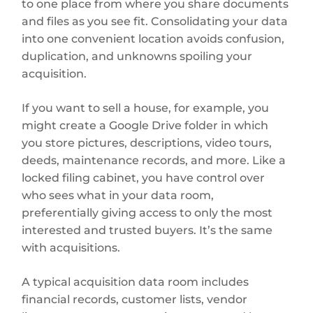
to one place from where you share documents
and files as you see fit. Consolidating your data
into one convenient location avoids confusion,
duplication, and unknowns spoiling your
acquisition.
If you want to sell a house, for example, you
might create a Google Drive folder in which
you store pictures, descriptions, video tours,
deeds, maintenance records, and more. Like a
locked filing cabinet, you have control over
who sees what in your data room,
preferentially giving access to only the most
interested and trusted buyers. It’s the same
with acquisitions.
A typical acquisition data room includes
financial records, customer lists, vendor