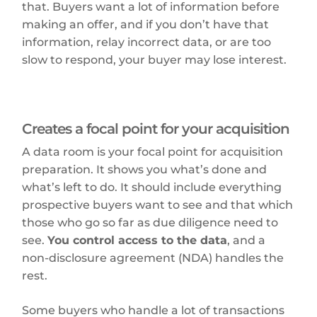
that. Buyers want a lot of information before
making an offer, and if you don’t have that
information, relay incorrect data, or are too
slow to respond, your buyer may lose interest.
Creates a focal point for your acquisition
A data room is your focal point for acquisition
preparation. It shows you what’s done and
what’s left to do. It should include everything
prospective buyers want to see and that which
those who go so far as due diligence need to
see.
You control access to the data
, and a
non-disclosure agreement (NDA) handles the
rest.
Some buyers who handle a lot of transactions