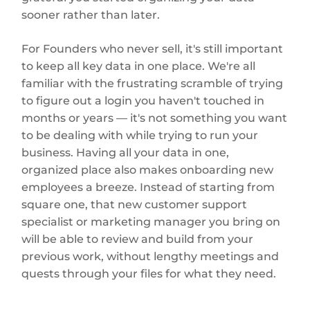
sooner rather than later.
For Founders who never sell, it's still important
to keep all key data in one place. We're all
familiar with the frustrating scramble of trying
to figure out a login you haven't touched in
months or years — it's not something you want
to be dealing with while trying to run your
business. Having all your data in one,
organized place also makes onboarding new
employees a breeze. Instead of starting from
square one, that new customer support
specialist or marketing manager you bring on
will be able to review and build from your
previous work, without lengthy meetings and
quests through your files for what they need.