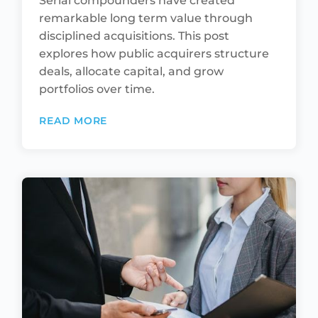
Serial compounders have created
remarkable long term value through
disciplined acquisitions. This post
explores how public acquirers structure
deals, allocate capital, and grow
portfolios over time.
READ MORE