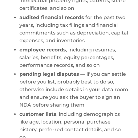
intellectual property rights, patents, share
certificates, and so on
audited financial records
for the past two
years, including tax filings and financial
commitments such as depreciation, capital
expenses, and inventories
employee records
, including resumes,
salaries, benefits, equity percentages,
performance records, and so on
pending legal disputes
— if you can settle
before you list, probably best to do so,
otherwise include details in your data room
and ensure you ask the buyer to sign an
NDA before sharing them
customer lists
, including demographics
like age, location, persona, purchase
history, preferred contact details, and so
on