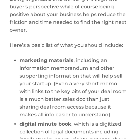
buyer's perspective while of course being
positive about your business helps reduce the
friction and time needed to find the right next
owner.
Here’s a basic list of what you should include:
marketing materials
, including an
information memorandum and other
supporting information that will help sell
your startup. (Even a very short memo
with links to the key bits of your deal room
is a much better sales doc than just
sharing deal room access because it
makes all info easier to understand)
digital minute book
, which is a digitized
collection of legal documents including