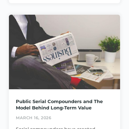
Public Serial Compounders and The
Model Behind Long-Term Value
MARCH 16, 2026