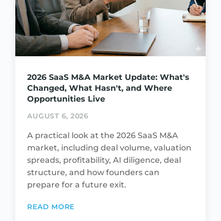
2026 SaaS M&A Market Update: What's
Changed, What Hasn't, and Where
Opportunities Live
AUGUST 6, 2026
A practical look at the 2026 SaaS M&A
market, including deal volume, valuation
spreads, profitability, AI diligence, deal
structure, and how founders can
prepare for a future exit.
READ MORE