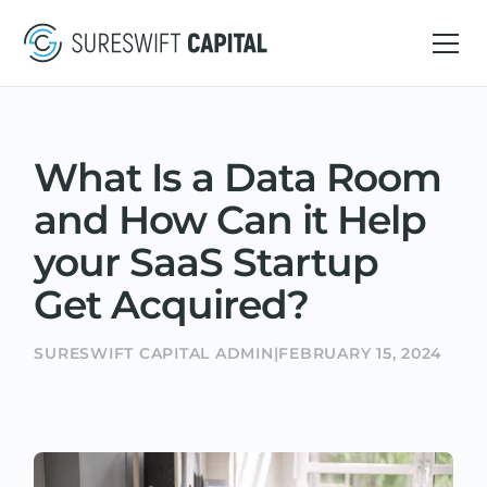
What Is a Data Room
and How Can it Help
your SaaS Startup
Get Acquired?
SURESWIFT CAPITAL ADMIN
|
FEBRUARY 15, 2024