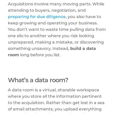
Acquisitions involve many moving parts. While
attending to buyers, negotiation, and
preparing for due diligence
, you also have to
keep growing and operating your business.
You don’t want to waste time pulling data from
one silo to another where you risk looking
unprepared, making a mistake, or discovering
something unsavory. Instead,
build a data
room
long before you list.
What’s a data room?
A data room is a virtual, sharable workspace
where you store all the information pertinent
to the acquisition. Rather than get lost in a sea
of email attachments, you upload everything